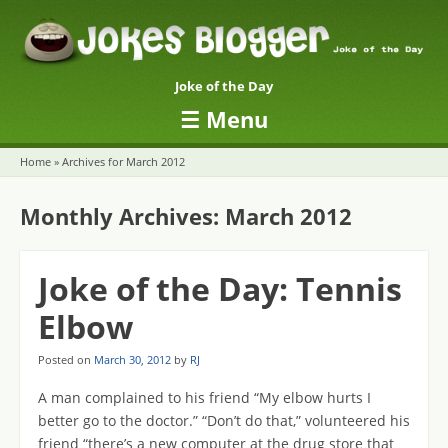
Joke of the Day
☰
Menu
Skip to content
Home
»
Archives for March 2012
Monthly Archives:
March 2012
Joke of the Day: Tennis
Elbow
Posted on
March 30, 2012
by
RJ
A man complained to his friend “My elbow hurts I
better go to the doctor.” “Don’t do that,” volunteered his
friend “there’s a new computer at the drug store that