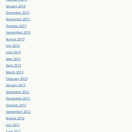
January 2014
December 2013
November 2013
October 2013
September 2013
August 2013
July 2013
June 2013
May 2013
April 2013
March 2013
February 2013
January 2013
December 2012
November 2012
October 2012
September 2012
August 2012
July 2012
June 2012