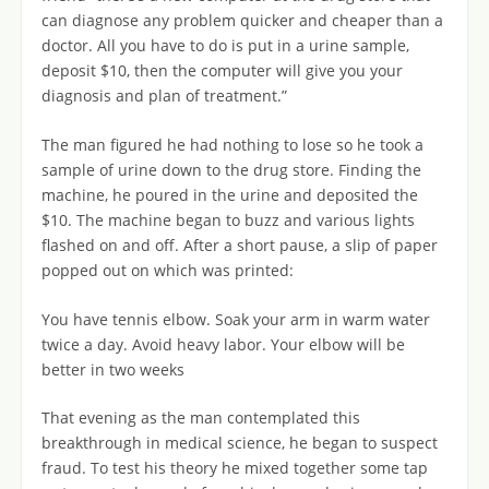
can diagnose any problem quicker and cheaper than a
doctor. All you have to do is put in a urine sample,
deposit $10, then the computer will give you your
diagnosis and plan of treatment.”
The man figured he had nothing to lose so he took a
sample of urine down to the drug store. Finding the
machine, he poured in the urine and deposited the
$10. The machine began to buzz and various lights
flashed on and off. After a short pause, a slip of paper
popped out on which was printed:
You have tennis elbow. Soak your arm in warm water
twice a day. Avoid heavy labor. Your elbow will be
better in two weeks
That evening as the man contemplated this
breakthrough in medical science, he began to suspect
fraud. To test his theory he mixed together some tap