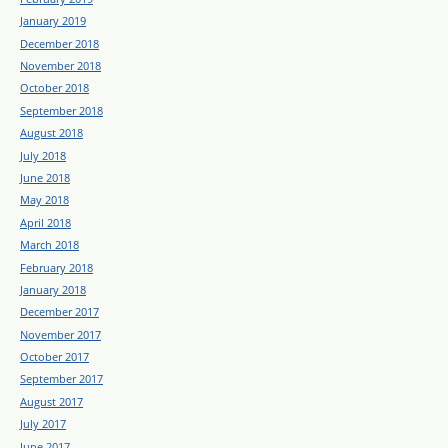
January 2019
December 2018
November 2018
October 2018
September 2018
August 2018
July 2018
June 2018
May 2018
April 2018
March 2018
February 2018
January 2018
December 2017
November 2017
October 2017
September 2017
August 2017
July 2017
June 2017