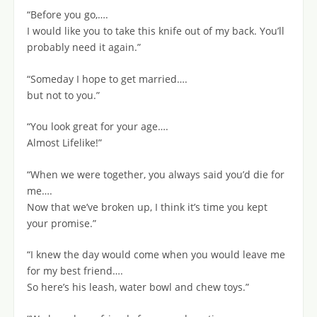
“Before you go,….
I would like you to take this knife out of my back. You’ll
probably need it again.”
“Someday I hope to get married….
but not to you.”
“You look great for your age….
Almost Lifelike!”
“When we were together, you always said you’d die for
me….
Now that we’ve broken up, I think it’s time you kept
your promise.”
“I knew the day would come when you would leave me
for my best friend….
So here’s his leash, water bowl and chew toys.”