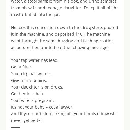
water, a stool sample from his dog, and urine samples
from his wife and teenage daughter. To top it all off, he
masturbated into the jar.
He took this concoction down to the drug store, poured
it in the machine, and deposited $10. The machine
went through the same buzzing and flashing routine
as before then printed out the following message:
Your tap water has lead.
Get a filter.
Your dog has worms.
Give him vitamins.
Your daughter is on drugs.
Get her in rehab.
Your wife is pregnant.
It’s not your baby – get a lawyer.
And if you don’t stop jerking off, your tennis elbow will
never get better.
——-