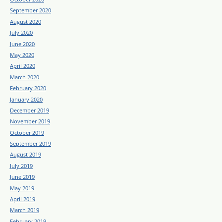
September 2020
August 2020
July 2020
June 2020
May 2020
April 2020
March 2020
February 2020
January 2020
December 2019
November 2019
October 2019
September 2019
August 2019
July 2019
June 2019
May 2019
April 2019
March 2019
February 2019