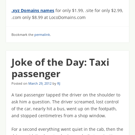
.xyz Domains names
for only $1.99, .site for only $2.99,
.com only $8.99 at LocoDomains.com
Bookmark the
permalink
.
Joke of the Day: Taxi
passenger
Posted on
March 29, 2012
by
RJ
A taxi passenger tapped the driver on the shoulder to
ask him a question. The driver screamed, lost control
of the car, nearly hit a bus, went up on the footpath,
and stopped centimetres from a shop window.
For a second everything went quiet in the cab, then the