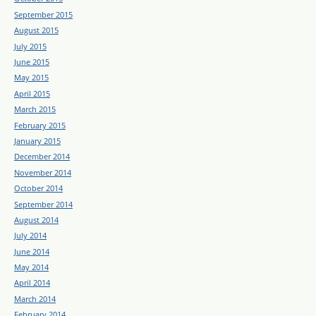
September 2015
August 2015
July 2015
June 2015
May 2015
April 2015
March 2015
February 2015
January 2015
December 2014
November 2014
October 2014
September 2014
August 2014
July 2014
June 2014
May 2014
April 2014
March 2014
February 2014