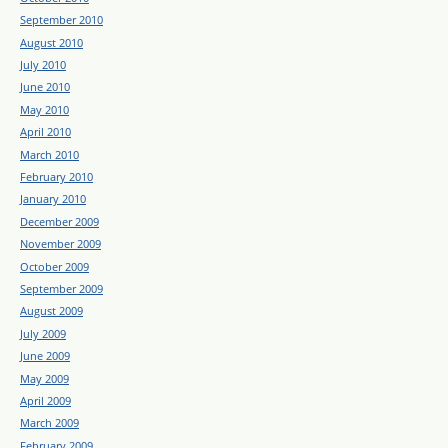
September 2010
August 2010
July 2010
June 2010
May 2010
April 2010
March 2010
February 2010
January 2010
December 2009
November 2009
October 2009
September 2009
August 2009
July 2009
June 2009
May 2009
April 2009
March 2009
February 2009