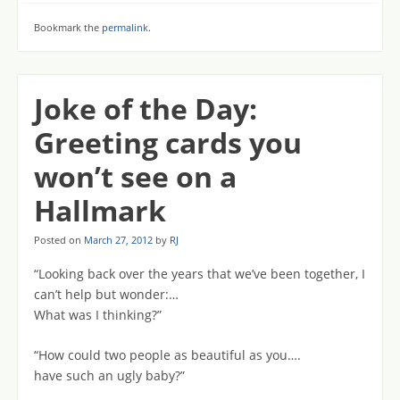
Bookmark the
permalink
.
Joke of the Day:
Greeting cards you
won’t see on a
Hallmark
Posted on
March 27, 2012
by
RJ
“Looking back over the years that we’ve been together, I
can’t help but wonder:…
What was I thinking?”
“How could two people as beautiful as you….
have such an ugly baby?”