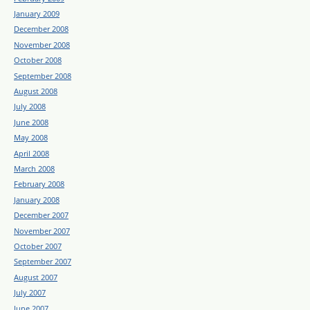
January 2009
December 2008
November 2008
October 2008
September 2008
August 2008
July 2008
June 2008
May 2008
April 2008
March 2008
February 2008
January 2008
December 2007
November 2007
October 2007
September 2007
August 2007
July 2007
June 2007