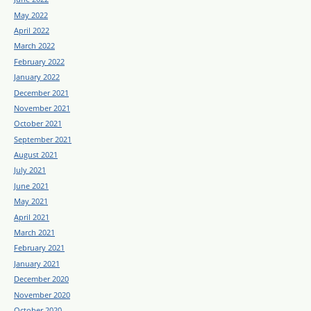
May 2022
April 2022
March 2022
February 2022
January 2022
December 2021
November 2021
October 2021
September 2021
August 2021
July 2021
June 2021
May 2021
April 2021
March 2021
February 2021
January 2021
December 2020
November 2020
October 2020