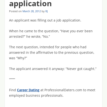
application
Posted on
March 28, 2012
by
RJ
An applicant was filling out a job application.
When he came to the question, “Have you ever been
arrested?” he wrote, “No.”
The next question, intended for people who had
answered in the affirmative to the previous question,
was “Why?”
The applicant answered it anyway: “Never got caught.”
“””””
Find
Career Dating
at ProfessionalDaters.com to meet
employed business professionals.