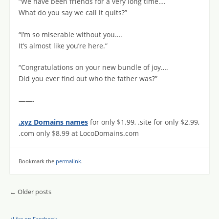
“We have been friends for a very long time….
What do you say we call it quits?”
“I’m so miserable without you….
It’s almost like you’re here.”
“Congratulations on your new bundle of joy….
Did you ever find out who the father was?”
——-
.xyz Domains names
for only $1.99, .site for only $2.99,
.com only $8.99 at LocoDomains.com
Bookmark the
permalink
.
Post navigation
←
Older posts
+Like on Facebook