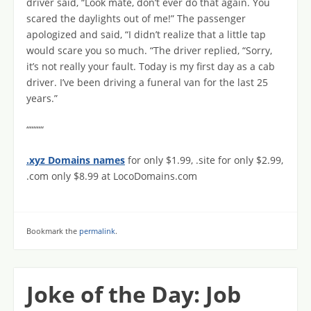
driver said, “Look mate, don’t ever do that again. You
scared the daylights out of me!” The passenger
apologized and said, “I didn’t realize that a little tap
would scare you so much. “The driver replied, “Sorry,
it’s not really your fault. Today is my first day as a cab
driver. I’ve been driving a funeral van for the last 25
years.”
“““““
.xyz Domains names
for only $1.99, .site for only $2.99,
.com only $8.99 at LocoDomains.com
Bookmark the
permalink
.
Joke of the Day: Job