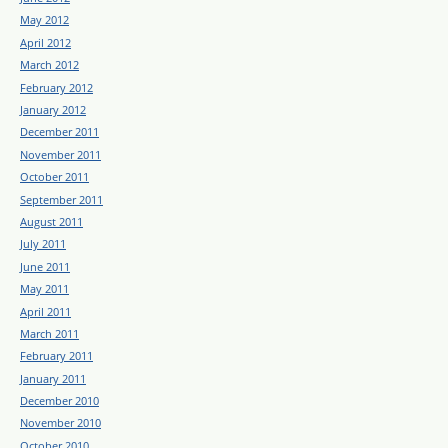
May 2012
April 2012
March 2012
February 2012
January 2012
December 2011
November 2011
October 2011
September 2011
August 2011
July 2011
June 2011
May 2011
April 2011
March 2011
February 2011
January 2011
December 2010
November 2010
October 2010