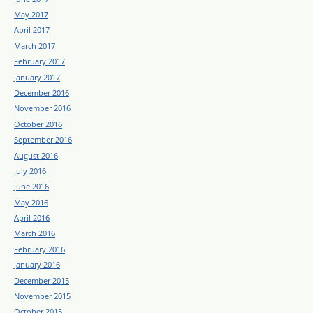
May 2017
April 2017
March 2017
February 2017
January 2017
December 2016
November 2016
October 2016
September 2016
August 2016
July 2016
June 2016
May 2016
April 2016
March 2016
February 2016
January 2016
December 2015
November 2015
October 2015