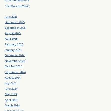
+Follow on Twitter
June 2026
December 2025
September 2025
August 2025
April 2025
February 2025
January 2025
December 2024
November 2024
October 2024
September 2024
August 2024
July 2024
June 2024
May 2024
April 2024
March 2024
February 2024