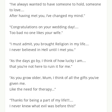
“I’ve always wanted to have someone to hold, someone
to love….
After having met you, I’ve changed my mind.”
“Congratulations on your wedding day!….
Too bad no one likes your wife.”
“I must admit, you brought Religion in my life….
I never believed in Hell until I met you.”
“As the days go by, I think of how lucky I am….
that you’re not here to ruin it for me.”
“As you grow older, Mum, I think of all the gifts you’ve
given me.
Like the need for therapy…”
“Thanks for being a part of my life!!!….
I never knew what evil was before this!”