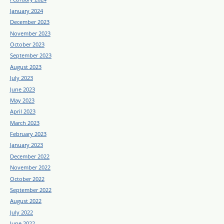
January 2024
December 2023
November 2023
October 2023
September 2023
August 2023
July 2023
June 2023
May 2023
April 2023
March 2023
February 2023
January 2023
December 2022
November 2022
October 2022
September 2022
August 2022
July 2022
June 2022