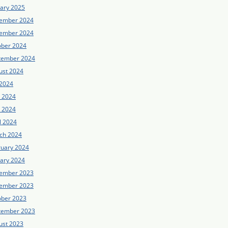
uary 2025
ember 2024
ember 2024
ober 2024
tember 2024
ust 2024
 2024
e 2024
 2024
l 2024
ch 2024
ruary 2024
uary 2024
ember 2023
ember 2023
ober 2023
tember 2023
ust 2023