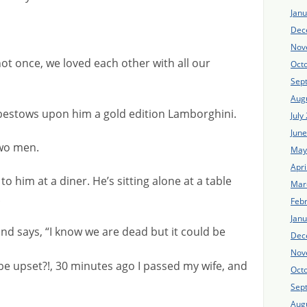
Jan
Dec
Nov
ot once, we loved each other with all our
Oct
Sep
Aug
 bestows upon him a gold edition Lamborghini.
July
Jun
wo men.
May
Apri
o him at a diner. He’s sitting alone at a table
Mar
.
Feb
Jan
d says, “I know we are dead but it could be
Dec
Nov
be upset?!, 30 minutes ago I passed my wife, and
Oct
Sep
Aug