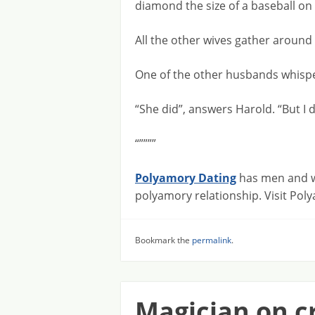
diamond the size of a baseball on i
All the other wives gather around
One of the other husbands whispe
“She did”, answers Harold. “But I
“””””
Polyamory Dating
has men and wo
polyamory relationship. Visit Po
Bookmark the
permalink
.
Magician on c