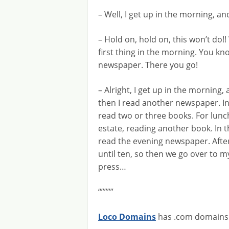
– Well, I get up in the morning, 
– Hold on, hold on, this won’t do!!
first thing in the morning. You kn
newspaper. There you go!
– Alright, I get up in the morning,
then I read another newspaper. In
read two or three books. For lunc
estate, reading another book. In th
read the evening newspaper. After t
until ten, so then we go over to my
press…
“””””
Loco Domains
has .com domains f