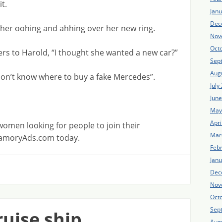
t.
Jan
Dec
 her oohing and ahhing over her new ring.
Nov
Oct
rs to Harold, “I thought she wanted a new car?”
Sep
Aug
 don’t know where to buy a fake Mercedes”.
July
Jun
May
Apri
men looking for people to join their
Mar
lyamoryAds.com today.
Feb
Jan
Dec
Nov
Oct
Sep
ruise ship
Aug