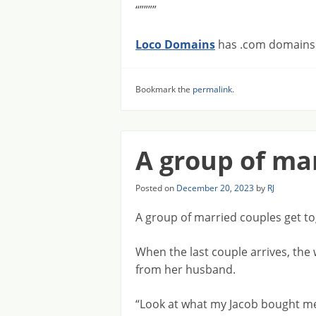
“””””
Loco Domains
has .com domains f
Bookmark the
permalink
.
A group of ma
Posted on
December 20, 2023
by
RJ
A group of married couples get to
When the last couple arrives, the
from her husband.
“Look at what my Jacob bought me!