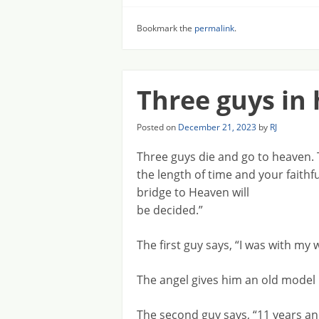
Bookmark the
permalink
.
Three guys in
Posted on
December 21, 2023
by
RJ
Three guys die and go to heaven. 
the length of time and your faithf
bridge to Heaven will
be decided.”
The first guy says, “I was with my 
The angel gives him an old model 
The second guy says, “11 years an