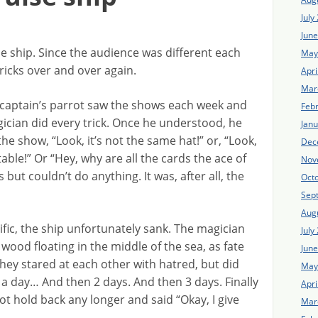
July
Jun
e ship. Since the audience was different each
May
ricks over and over again.
Apri
Mar
captain’s parrot saw the shows each week and
Feb
cian did every trick. Once he understood, he
Jan
he show, “Look, it’s not the same hat!” or, “Look,
Dec
able!” Or “Hey, why are all the cards the ace of
Nov
but couldn’t do anything. It was, after all, the
Oct
Sep
Aug
fic, the ship unfortunately sank. The magician
July
 wood floating in the middle of the sea, as fate
Jun
hey stared at each other with hatred, but did
May
 a day… And then 2 days. And then 3 days. Finally
Apri
ot hold back any longer and said “Okay, I give
Mar