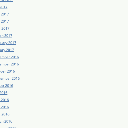
 2017
e 2017
 2017
l 2017
ch 2017
ruary 2017
uary 2017
ember 2016
ember 2016
ober 2016
tember 2016
ust 2016
 2016
e 2016
 2016
l 2016
ch 2016