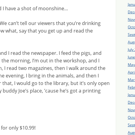
Jan
and I have a shot of moonshine…
Dec
Nov
 We can’t tell our viewers that you’re drinking
Oct
ow what, say that you get up and read the
Sep
Aug
July
 and I read the newspaper. I feed the pigs, and
Jun
 the morning, I’m out in the workshop, and I
May
h, I read two magazines, then I walk around the
Apri
e evening, I bring in the animals, and then I
Mar
hat, I would go to the library, but it’s only open
Feb
 buddy Joe’s place, ’cause he’s got a printing
Jan
Dec
Nov
Oct
Sep
or only $10.99!
Aug