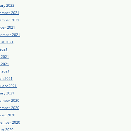
uary 2022
ember 2021
ember 2021
ober 2021
tember 2021
ust 2021
 2021
e 2021
 2021
l 2021
ch 2021
ruary 2021
uary 2021
ember 2020
ember 2020
ober 2020
tember 2020
ust 2020