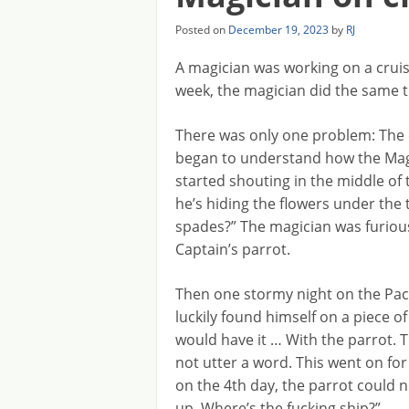
Posted on
December 19, 2023
by
RJ
A magician was working on a cruis
week, the magician did the same t
There was only one problem: The 
began to understand how the Magi
started shouting in the middle of t
he’s hiding the flowers under the t
spades?” The magician was furious 
Captain’s parrot.
Then one stormy night on the Paci
luckily found himself on a piece of
would have it … With the parrot. T
not utter a word. This went on for
on the 4th day, the parrot could n
up. Where’s the fucking ship?”