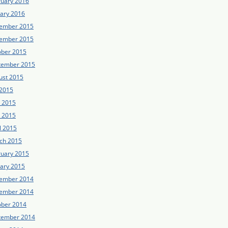
ruary 2016
uary 2016
ember 2015
ember 2015
ober 2015
tember 2015
ust 2015
 2015
e 2015
 2015
l 2015
ch 2015
ruary 2015
uary 2015
ember 2014
ember 2014
ober 2014
tember 2014