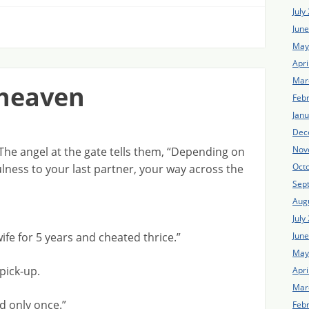
July
Jun
May
Apri
Mar
 heaven
Feb
Jan
Dec
Nov
The angel at the gate tells them, “Depending on
Oct
ulness to your last partner, your way across the
Sep
Aug
July
Jun
wife for 5 years and cheated thrice.”
May
pick-up.
Apri
Mar
d only once.”
Feb