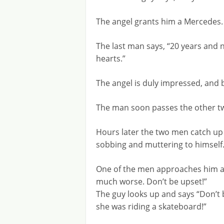
The angel grants him a Mercedes.
The last man says, “20 years and n
hearts.”
The angel is duly impressed, and
The man soon passes the other t
Hours later the two men catch up t
sobbing and muttering to himself
One of the men approaches him an
much worse. Don’t be upset!”
The guy looks up and says “Don’t 
she was riding a skateboard!”