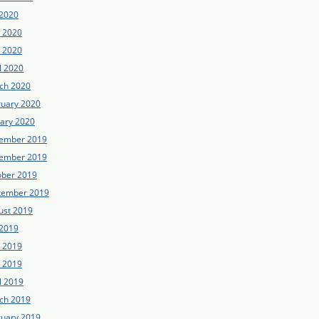
 2020
e 2020
 2020
l 2020
ch 2020
ruary 2020
uary 2020
ember 2019
ember 2019
ober 2019
tember 2019
ust 2019
 2019
e 2019
 2019
l 2019
ch 2019
ruary 2019