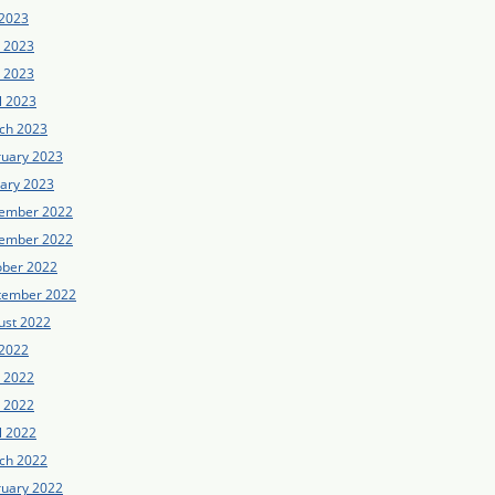
 2023
e 2023
 2023
l 2023
ch 2023
ruary 2023
uary 2023
ember 2022
ember 2022
ober 2022
tember 2022
ust 2022
 2022
e 2022
 2022
l 2022
ch 2022
ruary 2022