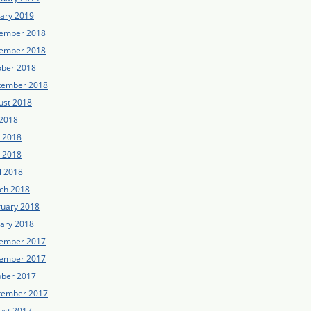
uary 2019
ember 2018
ember 2018
ober 2018
tember 2018
ust 2018
 2018
e 2018
 2018
l 2018
ch 2018
ruary 2018
uary 2018
ember 2017
ember 2017
ober 2017
tember 2017
ust 2017