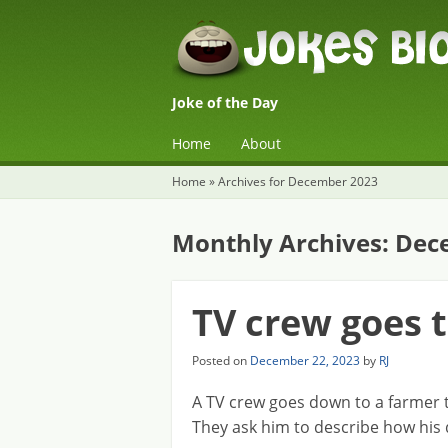
Joke of the Day
☰
Menu
Home
About
Skip to content
Home
»
Archives for December 2023
Monthly Archives:
Dec
TV crew goes 
Posted on
December 22, 2023
by
RJ
A TV crew goes down to a farmer t
They ask him to describe how his 