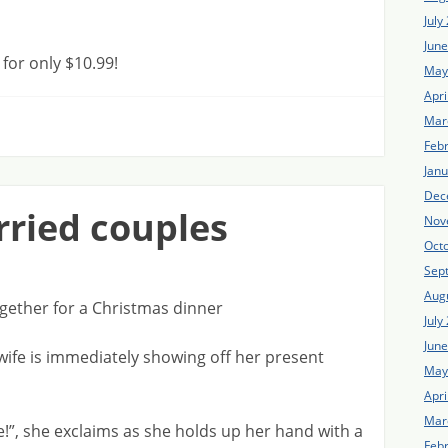
July
Jun
or only $10.99!
May
Apri
Mar
Feb
Jan
Dec
rried couples
Nov
Oct
Sep
Aug
gether for a Christmas dinner
July
Jun
 wife is immediately showing off her present
May
Apri
Mar
”, she exclaims as she holds up her hand with a
Feb