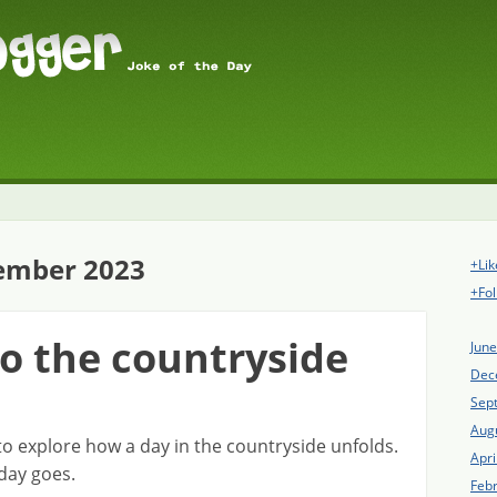
ember 2023
+Lik
+Fol
to the countryside
Jun
Dec
Sep
Aug
o explore how a day in the countryside unfolds.
Apri
day goes.
Feb