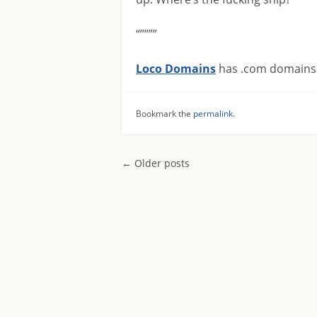
“””””
Loco Domains
has .com domains f
Bookmark the
permalink
.
Post navigatio
←
Older posts