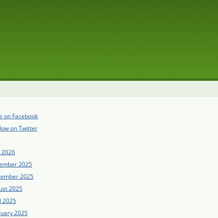
e on Facebook
low on Twitter
e 2026
ember 2025
tember 2025
ust 2025
l 2025
ruary 2025