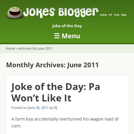
Joke of the Day
☰
Menu
Skip to content
Home
»
Archives for June 2011
Monthly Archives:
June 2011
Joke of the Day: Pa
Won’t Like It
Posted on
June 30, 2011
by
RJ
A farm boy accidentally overturned his wagon load of
corn.