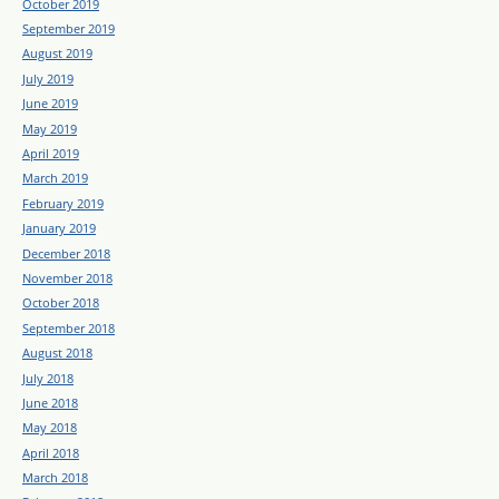
October 2019
September 2019
August 2019
July 2019
June 2019
May 2019
April 2019
March 2019
February 2019
January 2019
December 2018
November 2018
October 2018
September 2018
August 2018
July 2018
June 2018
May 2018
April 2018
March 2018