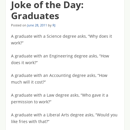
Joke of the Day:
Graduates
Posted on
June 28, 2011
by
RJ
A graduate with a Science degree asks, “Why does it
work?”
A graduate with an Engineering degree asks, “How
does it work?”
A graduate with an Accounting degree asks, “How
much will it cost?”
A graduate with a Law degree asks, “Who gave it a
permission to work?”
A graduate with a Liberal Arts degree asks, “Would you
like fries with that?”