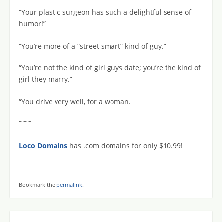
“Your plastic surgeon has such a delightful sense of
humor!”
“You’re more of a “street smart” kind of guy.”
“You’re not the kind of girl guys date; you’re the kind of
girl they marry.”
“You drive very well, for a woman.
“““““
Loco Domains
has .com domains for only $10.99!
Bookmark the
permalink
.