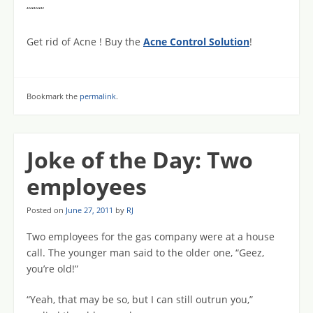
“““““
Get rid of Acne ! Buy the
Acne Control Solution
!
Bookmark the
permalink
.
Joke of the Day: Two
employees
Posted on
June 27, 2011
by
RJ
Two employees for the gas company were at a house
call. The younger man said to the older one, “Geez,
you’re old!”
“Yeah, that may be so, but I can still outrun you,”