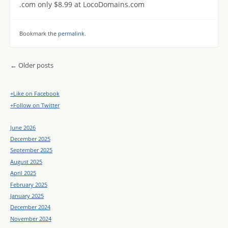
.com only $8.99 at LocoDomains.com
Bookmark the
permalink
.
Post navigation
←
Older posts
+Like on Facebook
+Follow on Twitter
June 2026
December 2025
September 2025
August 2025
April 2025
February 2025
January 2025
December 2024
November 2024