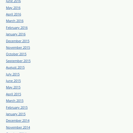
June 2016
May 2016
April 2016
March 2016
February 2016
January 2016
December 2015
November 2015
October 2015
September 2015
August 2015
July 2015
June 2015
May 2015
April 2015
March 2015
February 2015
January 2015
December 2014
November 2014