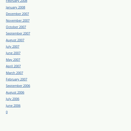
February 2008
January 2008
December 2007
November 2007
October 2007
September 2007
August 2007
July 2007
June 2007
May 2007
April 2007
March 2007
February 2007
September 2006
August 2006
July 2006
June 2006
0