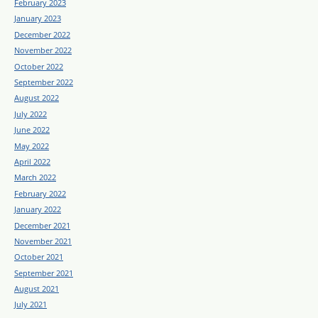
February 2023
January 2023
December 2022
November 2022
October 2022
September 2022
August 2022
July 2022
June 2022
May 2022
April 2022
March 2022
February 2022
January 2022
December 2021
November 2021
October 2021
September 2021
August 2021
July 2021