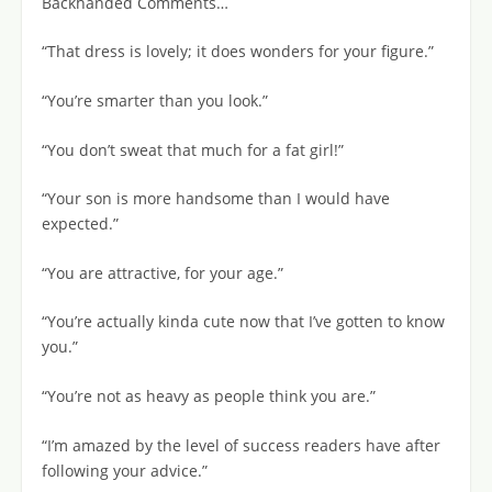
Backhanded Comments…
“That dress is lovely; it does wonders for your figure.”
“You’re smarter than you look.”
“You don’t sweat that much for a fat girl!”
“Your son is more handsome than I would have
expected.”
“You are attractive, for your age.”
“You’re actually kinda cute now that I’ve gotten to know
you.”
“You’re not as heavy as people think you are.”
“I’m amazed by the level of success readers have after
following your advice.”