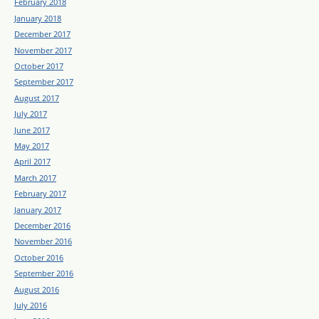
February 2018
January 2018
December 2017
November 2017
October 2017
September 2017
August 2017
July 2017
June 2017
May 2017
April 2017
March 2017
February 2017
January 2017
December 2016
November 2016
October 2016
September 2016
August 2016
July 2016