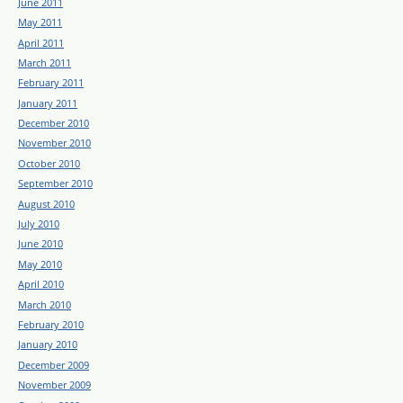
June 2011
May 2011
April 2011
March 2011
February 2011
January 2011
December 2010
November 2010
October 2010
September 2010
August 2010
July 2010
June 2010
May 2010
April 2010
March 2010
February 2010
January 2010
December 2009
November 2009