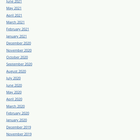
June 2021
May 2021
April 2021
March 2021
February 2021
January 2021
December 2020
November 2020
October 2020
September 2020
August 2020
July 2020
June 2020
May 2020
April 2020
March 2020
February 2020
January 2020
December 2019
November 2019