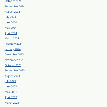
October 2024
September 2024
August 2024
July 2024
June 2024
May 2024
April 2024
March 2024
February 2024
January 2024
December 2023
November 2023
October 2023
September 2023
August 2023
July 2023
June 2023
May 2023
April 2023
March 2023