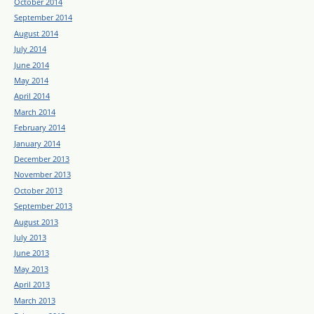
October 2014
September 2014
August 2014
July 2014
June 2014
May 2014
April 2014
March 2014
February 2014
January 2014
December 2013
November 2013
October 2013
September 2013
August 2013
July 2013
June 2013
May 2013
April 2013
March 2013