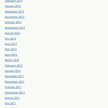
February 2013
January 2013
December 2012
November 2012
October 2012
September 2012
August 2012
July 2012
June 2012
May 2012
April 2012
March 2012
February 2012
January 2012
December 2011
November 2011
October 2011
September 2011
August 2011
July 2011