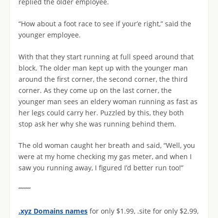
replied the older employee.
“How about a foot race to see if your’e right,” said the
younger employee.
With that they start running at full speed around that
block. The older man kept up with the younger man
around the first corner, the second corner, the third
corner. As they come up on the last corner, the
younger man sees an eldery woman running as fast as
her legs could carry her. Puzzled by this, they both
stop ask her why she was running behind them.
The old woman caught her breath and said, “Well, you
were at my home checking my gas meter, and when I
saw you running away, I figured I’d better run too!”
“““““
.xyz Domains names
for only $1.99, .site for only $2.99,