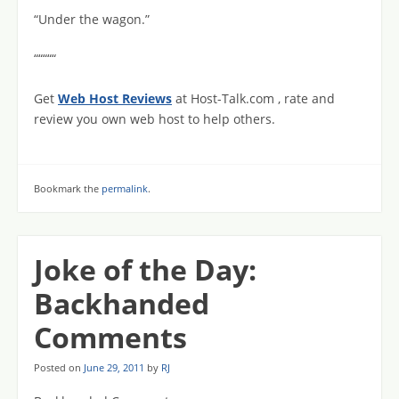
“Under the wagon.”
“““““
Get
Web Host Reviews
at Host-Talk.com , rate and
review you own web host to help others.
Bookmark the
permalink
.
Joke of the Day:
Backhanded
Comments
Posted on
June 29, 2011
by
RJ