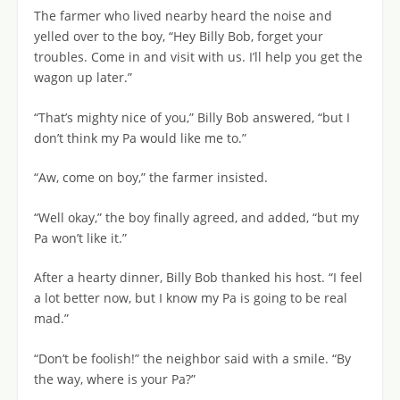
The farmer who lived nearby heard the noise and
yelled over to the boy, “Hey Billy Bob, forget your
troubles. Come in and visit with us. I’ll help you get the
wagon up later.”
“That’s mighty nice of you,” Billy Bob answered, “but I
don’t think my Pa would like me to.”
“Aw, come on boy,” the farmer insisted.
“Well okay,” the boy finally agreed, and added, “but my
Pa won’t like it.”
After a hearty dinner, Billy Bob thanked his host. “I feel
a lot better now, but I know my Pa is going to be real
mad.”
“Don’t be foolish!” the neighbor said with a smile. “By
the way, where is your Pa?”