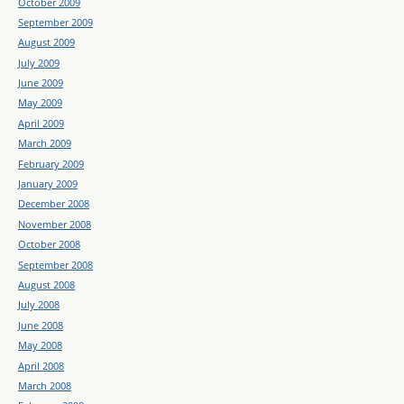
October 2009
September 2009
August 2009
July 2009
June 2009
May 2009
April 2009
March 2009
February 2009
January 2009
December 2008
November 2008
October 2008
September 2008
August 2008
July 2008
June 2008
May 2008
April 2008
March 2008