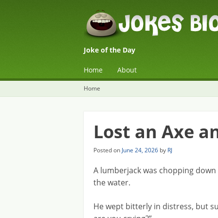
Joke of the Day
☰
Menu
Home
About
Skip to content
Home
Lost an Axe a
Posted on
June 24, 2026
by
RJ
A lumberjack was chopping down a
the water.
He wept bitterly in distress, but