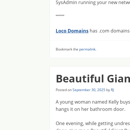
SysAdmin running your new netwo
“””””
Loco Domains
has .com domains f
Bookmark the
permalink
.
Beautiful Gia
Posted on
September 30, 2025
by
RJ
A young woman named Kelly buys a
hangs it on her bathroom door.
One evening, while getting undress