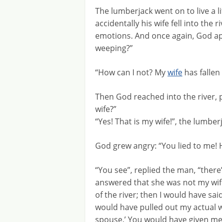
The lumberjack went on to live a l
accidentally his wife fell into the 
emotions. And once again, God a
weeping?”
“How can I not? My
wife
has fallen 
Then God reached into the river, p
wife?”
“Yes! That is my wife!”, the lumber
God grew angry: “You lied to me! 
“You see”, replied the man, “there
answered that she was not my wif
of the river; then I would have sa
would have pulled out my actual wi
spouse.’ You would have given me 