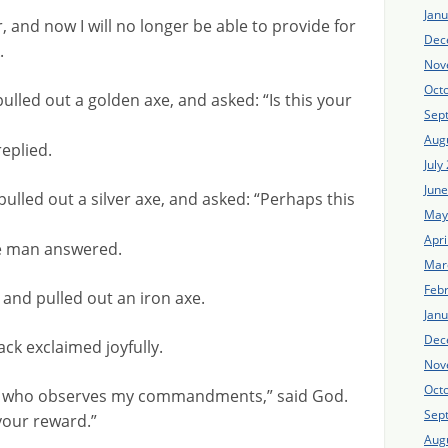
Jan
, and now I will no longer be able to provide for
Dec
.
Nov
Oct
ulled out a golden axe, and asked: “Is this your
Sep
Aug
replied.
July
Jun
pulled out a silver axe, and asked: “Perhaps this
May
Apri
the man answered.
Mar
Feb
r and pulled out an iron axe.
Jan
Dec
ack exclaimed joyfully.
Nov
Oct
an who observes my commandments,” said God.
Sep
 your reward.”
Aug