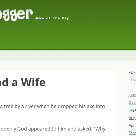
+Lik
nd a Wife
+Fol
Jun
Dec
 tree by a river when he dropped his axe into
Sep
Aug
Apri
 suddenly God appeared to him and asked: “Why
Feb