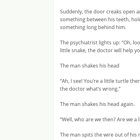
Suddenly, the door creaks open an
something between his teeth, hol
something long behind him.
The psychiatrist lights up: “Oh, loo
little snake, the doctor will help yo
The man shakes his head
“Ah, I see! You’re a little turtle the
the doctor what’s wrong.”
The man shakes his head again.
“Well, who are we then? Are we a l
The man spits the wire out of his 