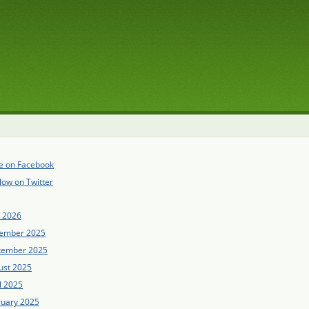
e on Facebook
low on Twitter
e 2026
ember 2025
tember 2025
ust 2025
l 2025
ruary 2025