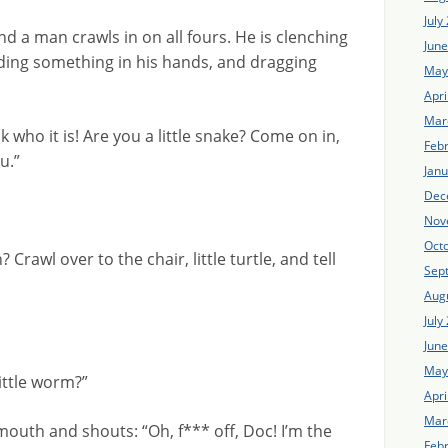
July
d a man crawls in on all fours. He is clenching
Jun
ding something in his hands, and dragging
May
Apri
Mar
k who it is! Are you a little snake? Come on in,
Feb
u.”
Jan
Dec
Nov
Oct
n? Crawl over to the chair, little turtle, and tell
Sep
Aug
July
Jun
May
ittle worm?”
Apri
Mar
mouth and shouts: “Oh, f*** off, Doc! I’m the
Feb