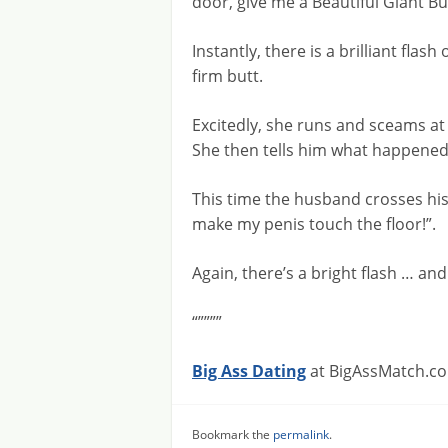
door, give me a Beautiful Giant Bu
Instantly, there is a brilliant flas
firm butt.
Excitedly, she runs and sceams a
She then tells him what happened,
This time the husband crosses his
make my penis touch the floor!”.
Again, there’s a bright flash … and h
“””””
Big Ass Dating
at BigAssMatch.co
Bookmark the
permalink
.