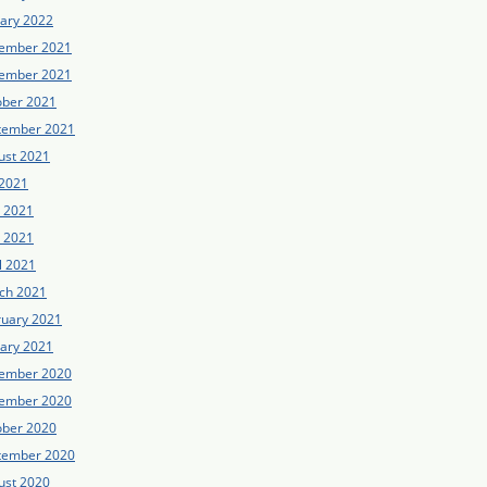
uary 2022
ember 2021
ember 2021
ober 2021
tember 2021
ust 2021
 2021
e 2021
 2021
l 2021
ch 2021
ruary 2021
uary 2021
ember 2020
ember 2020
ober 2020
tember 2020
ust 2020