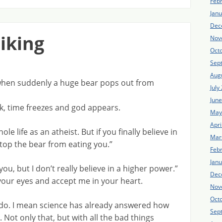
Feb
Jan
Dec
hiking
Nov
Oct
Sep
Aug
s when suddenly a huge bear pops out from
July
Jun
ck, time freezes and god appears.
May
Apri
e life as an atheist. But if you finally believe in
Mar
stop the bear from eating you.”
Feb
Jan
you, but I don’t really believe in a higher power.”
Dec
 your eyes and accept me in your heart.
Nov
Oct
o do. I mean science has already answered how
Sep
Not only that, but with all the bad things