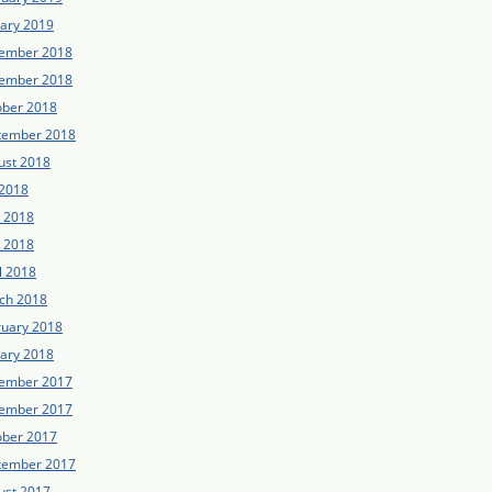
uary 2019
ember 2018
ember 2018
ober 2018
tember 2018
ust 2018
 2018
e 2018
 2018
l 2018
ch 2018
ruary 2018
uary 2018
ember 2017
ember 2017
ober 2017
tember 2017
ust 2017