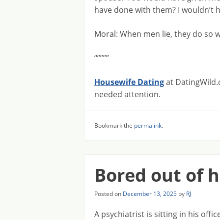
have done with them? I wouldn’t ha
Moral: When men lie, they do so 
“””””
Housewife Dating
at DatingWild.
needed attention.
Bookmark the
permalink
.
Bored out of 
Posted on
December 13, 2025
by
RJ
A psychiatrist is sitting in his off