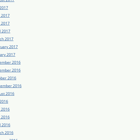
 2017
e 2017
 2017
l 2017
ch 2017
ruary 2017
uary 2017
ember 2016
ember 2016
ober 2016
tember 2016
ust 2016
 2016
e 2016
 2016
l 2016
ch 2016