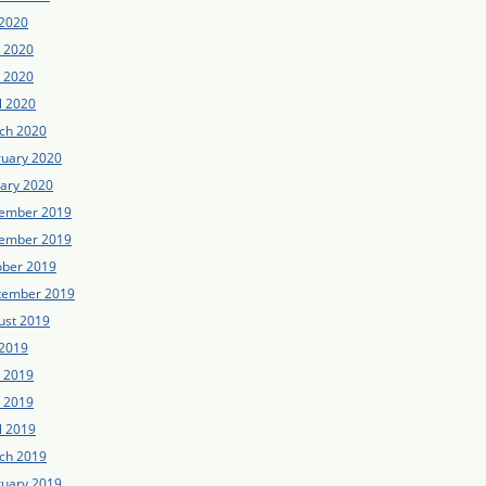
 2020
e 2020
 2020
l 2020
ch 2020
ruary 2020
uary 2020
ember 2019
ember 2019
ober 2019
tember 2019
ust 2019
 2019
e 2019
 2019
l 2019
ch 2019
ruary 2019