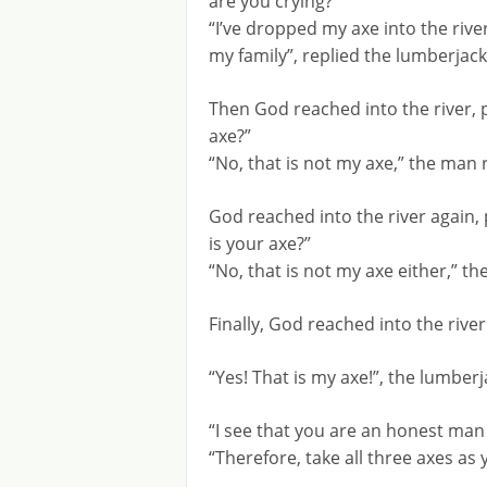
are you crying?”
“I’ve dropped my axe into the river
my family”, replied the lumberjack
Then God reached into the river, p
axe?”
“No, that is not my axe,” the man 
God reached into the river again, 
is your axe?”
“No, that is not my axe either,” 
Finally, God reached into the rive
“Yes! That is my axe!”, the lumberj
“I see that you are an honest m
“Therefore, take all three axes as