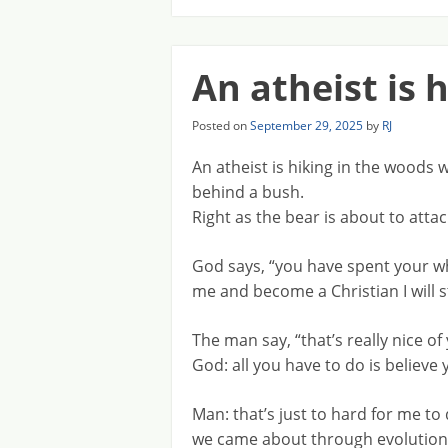
An atheist is 
Posted on
September 29, 2025
by
RJ
An atheist is hiking in the wood
behind a bush.
Right as the bear is about to atta
God says, “you have spent your whol
me and become a Christian I will 
The man say, “that’s really nice of 
God: all you have to do is believe
Man: that’s just to hard for me t
we came about through evolution. 