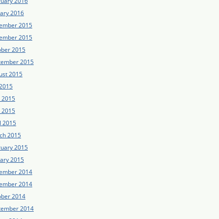
ruary 2016
uary 2016
ember 2015
ember 2015
ober 2015
tember 2015
ust 2015
 2015
e 2015
 2015
l 2015
ch 2015
ruary 2015
uary 2015
ember 2014
ember 2014
ober 2014
tember 2014