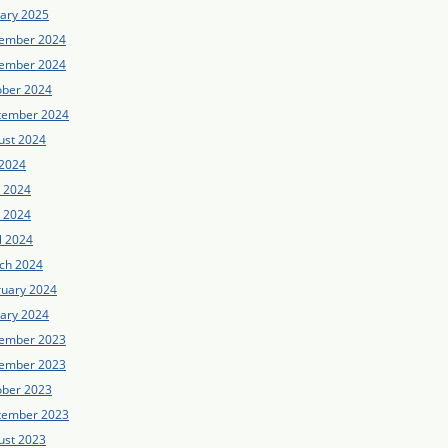
uary 2025
ember 2024
ember 2024
ober 2024
tember 2024
ust 2024
 2024
e 2024
 2024
l 2024
ch 2024
ruary 2024
uary 2024
ember 2023
ember 2023
ober 2023
tember 2023
ust 2023