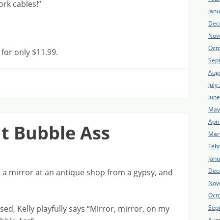
rk cables!”
Jan
Dec
Nov
Oct
or only $11.99.
Sep
Aug
July
Jun
May
Apri
nt Bubble Ass
Mar
Feb
Jan
Dec
 mirror at an antique shop from a gypsy, and
Nov
Oct
ed, Kelly playfully says “Mirror, mirror, on my
Sep
Aug