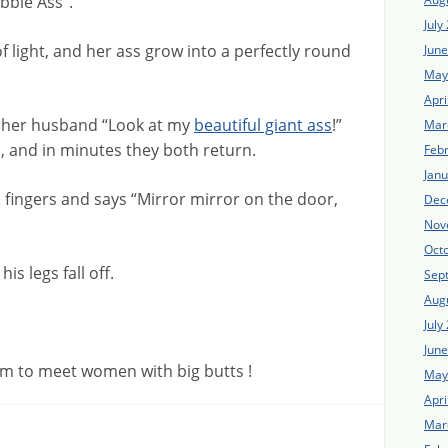
bble Ass“.
July
h of light, and her ass grow into a perfectly round
Jun
May
Apri
t her husband “Look at my
beautiful giant ass
!”
Mar
 and in minutes they both return.
Feb
Jan
 fingers and says “Mirror mirror on the door,
Dec
Nov
Oct
is legs fall off.
Sep
Aug
July
Jun
m to meet women with big butts !
May
Apri
Mar