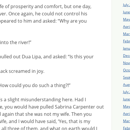
July
ife of prosperity and comfort, but one day,
Jun
river. Once again, he could not control his
May
ppeared to him and asked: “Why are you
Apri
Mar
Feb
into the river!”
Jan
Dec
ulled out Dua Lipa, and asked: “Is this your
Nov
Oct
jack screamed in joy.
Sep
Aug
How could you do such a thing?!”
July
’s a slight misunderstanding here. Had I
Jun
e, you would have pulled Sabrina Carpenter out
May
id again that she was not my wife. Then you
Apri
fe, and I would have said, ‘Yes, that is my
Mar
all three of them, and what on earth would I
Feb