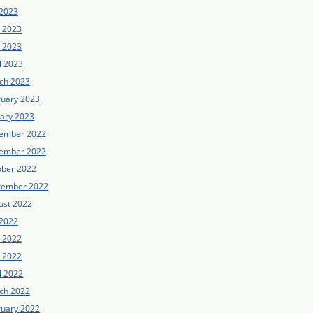
 2023
e 2023
 2023
l 2023
ch 2023
ruary 2023
uary 2023
ember 2022
ember 2022
ober 2022
tember 2022
ust 2022
 2022
e 2022
 2022
l 2022
ch 2022
ruary 2022