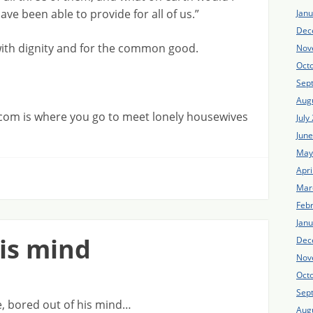
ve been able to provide for all of us.”
Jan
Dec
with dignity and for the common good.
Nov
Oct
Sep
Aug
com is where you go to meet lonely housewives
July
Jun
May
Apri
Mar
Feb
Jan
his mind
Dec
Nov
Oct
Sep
ice, bored out of his mind…
Aug