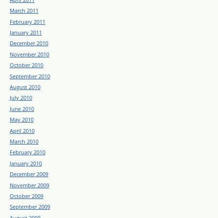
March 2011
February 2011
January 2011
December 2010
November 2010
October 2010
September 2010
August 2010
July 2010
June 2010
May 2010
April 2010
March 2010
February 2010
January 2010
December 2009
November 2009
October 2009
September 2009
August 2009