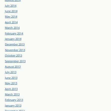
July 2014
June 2014
May 2014
April 2014
March 2014
February 2014
January 2014
December 2013
November 2013
October 2013
September 2013
August 2013
July 2013
June 2013
May 2013
April 2013
March 2013
February 2013
January 2013
December 2012