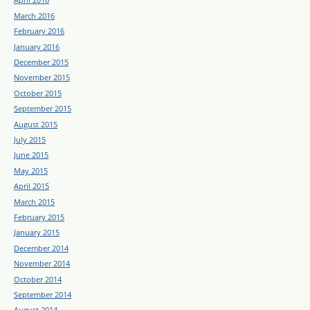
March 2016
February 2016
January 2016
December 2015
November 2015
October 2015
September 2015
August 2015
July 2015
June 2015
May 2015
April 2015
March 2015
February 2015
January 2015
December 2014
November 2014
October 2014
September 2014
August 2014