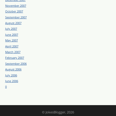
November 2007
October 2007
September 2007
August 2007
July 2007
June 2007
May 2007
April 2007
March 2007
February 2007
September 2006
August 2006
July 2006
June 2006
0
© JokesBlogger, 2026