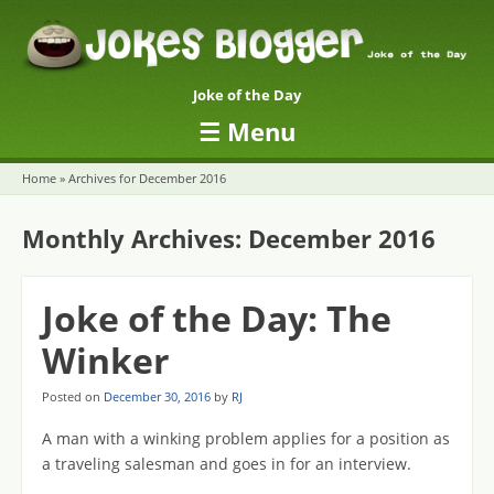
Joke of the Day
☰
Menu
Skip to content
Home
»
Archives for December 2016
Monthly Archives:
December 2016
Joke of the Day: The
Winker
Posted on
December 30, 2016
by
RJ
A man with a winking problem applies for a position as
a traveling salesman and goes in for an interview.