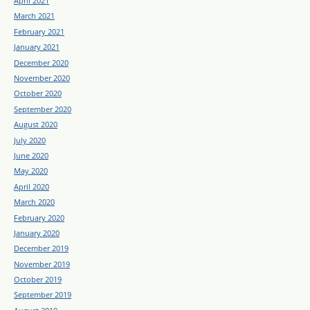
April 2021
March 2021
February 2021
January 2021
December 2020
November 2020
October 2020
September 2020
August 2020
July 2020
June 2020
May 2020
April 2020
March 2020
February 2020
January 2020
December 2019
November 2019
October 2019
September 2019