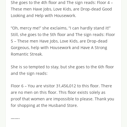
She goes to the 4th floor and The sign reads: Floor 4 –
These men Have Jobs, Love Kids, are Drop-dead Good
Looking and Help with Housework.
“Oh, mercy me!” she exclaims, “I can hardly stand it!”
Still, she goes to the 5th floor and The sign reads: Floor
5 – These men Have Jobs, Love Kids, are Drop-dead
Gorgeous, help with Housework and Have A Strong
Romantic Streak.
She is so tempted to stay, but she goes to the 6th floor
and the sign reads:
Floor 6 – You are visitor 31,456,012 to this floor. There
are no men on this floor. This floor exists solely as
proof that women are impossible to please. Thank you
for shopping at the Husband Store.
——-