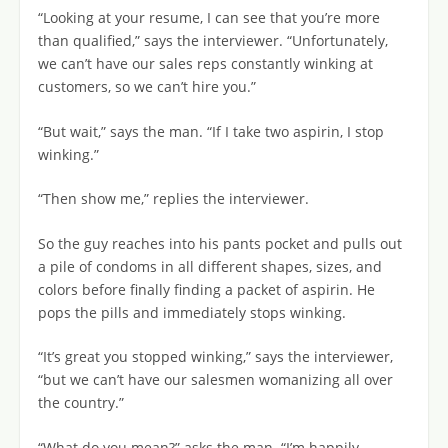
“Looking at your resume, I can see that you’re more
than qualified,” says the interviewer. “Unfortunately,
we can’t have our sales reps constantly winking at
customers, so we can’t hire you.”
“But wait,” says the man. “If I take two aspirin, I stop
winking.”
“Then show me,” replies the interviewer.
So the guy reaches into his pants pocket and pulls out
a pile of condoms in all different shapes, sizes, and
colors before finally finding a packet of aspirin. He
pops the pills and immediately stops winking.
“It’s great you stopped winking,” says the interviewer,
“but we can’t have our salesmen womanizing all over
the country.”
“What do you mean?” asks the man. “I’m happily