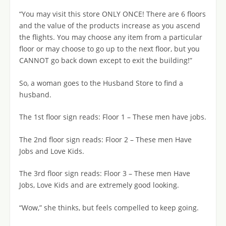
“You may visit this store ONLY ONCE! There are 6 floors
and the value of the products increase as you ascend
the flights. You may choose any item from a particular
floor or may choose to go up to the next floor, but you
CANNOT go back down except to exit the building!”
So, a woman goes to the Husband Store to find a
husband.
The 1st floor sign reads: Floor 1 – These men have jobs.
The 2nd floor sign reads: Floor 2 – These men Have
Jobs and Love Kids.
The 3rd floor sign reads: Floor 3 – These men Have
Jobs, Love Kids and are extremely good looking.
“Wow,” she thinks, but feels compelled to keep going.