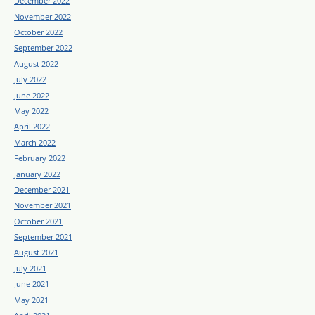
December 2022
November 2022
October 2022
September 2022
August 2022
July 2022
June 2022
May 2022
April 2022
March 2022
February 2022
January 2022
December 2021
November 2021
October 2021
September 2021
August 2021
July 2021
June 2021
May 2021