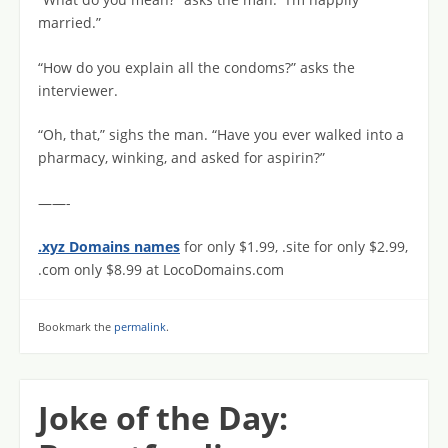
married.”
“How do you explain all the condoms?” asks the
interviewer.
“Oh, that,” sighs the man. “Have you ever walked into a
pharmacy, winking, and asked for aspirin?”
——-
.xyz Domains names
for only $1.99, .site for only $2.99,
.com only $8.99 at LocoDomains.com
Bookmark the
permalink
.
Joke of the Day: