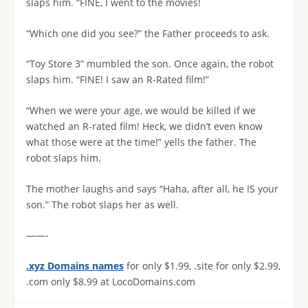
slaps him. “FINE, I went to the movies!
“Which one did you see?” the Father proceeds to ask.
“Toy Store 3” mumbled the son. Once again, the robot
slaps him. “FINE! I saw an R-Rated film!”
“When we were your age, we would be killed if we
watched an R-rated film! Heck, we didn’t even know
what those were at the time!” yells the father. The
robot slaps him.
The mother laughs and says “Haha, after all, he IS your
son.” The robot slaps her as well.
——-
.xyz Domains names
for only $1.99, .site for only $2.99,
.com only $8.99 at LocoDomains.com