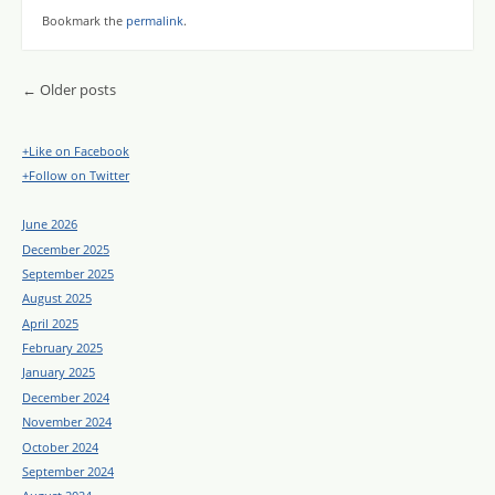
Bookmark the
permalink
.
Post navigation
←
Older posts
+Like on Facebook
+Follow on Twitter
June 2026
December 2025
September 2025
August 2025
April 2025
February 2025
January 2025
December 2024
November 2024
October 2024
September 2024