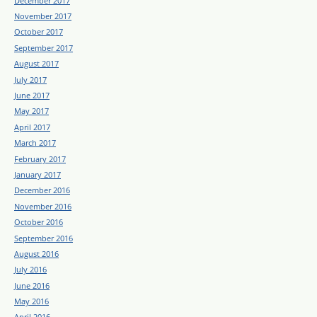
December 2017
November 2017
October 2017
September 2017
August 2017
July 2017
June 2017
May 2017
April 2017
March 2017
February 2017
January 2017
December 2016
November 2016
October 2016
September 2016
August 2016
July 2016
June 2016
May 2016
April 2016