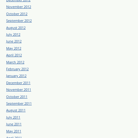
November 2012
October 2012
September 2012
August 2012
July 2012
June 2012
May 2012
April 2012
March 2012
February 2012
January 2012
December 2011
November 2011
October 2011
September 2011
August 2011
July 2011
June 2011
May 2011
April 2011