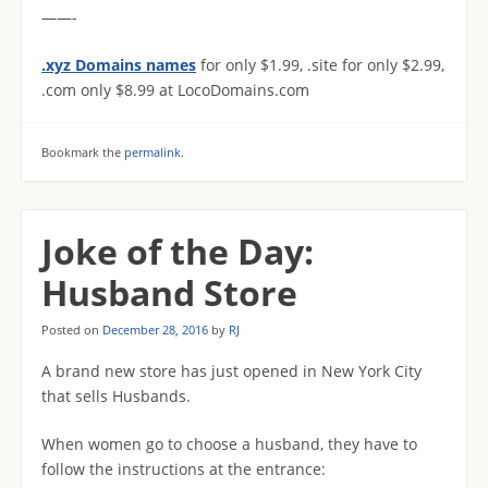
——-
.xyz Domains names
for only $1.99, .site for only $2.99,
.com only $8.99 at LocoDomains.com
Bookmark the
permalink
.
Joke of the Day:
Husband Store
Posted on
December 28, 2016
by
RJ
A brand new store has just opened in New York City
that sells Husbands.
When women go to choose a husband, they have to
follow the instructions at the entrance: