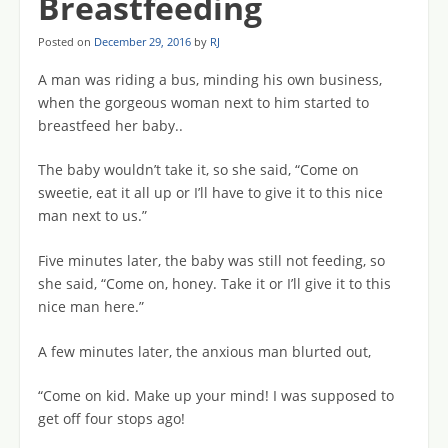
Breastfeeding
Posted on
December 29, 2016
by
RJ
A man was riding a bus, minding his own business,
when the gorgeous woman next to him started to
breastfeed her baby..
The baby wouldn’t take it, so she said, “Come on
sweetie, eat it all up or I’ll have to give it to this nice
man next to us.”
Five minutes later, the baby was still not feeding, so
she said, “Come on, honey. Take it or I’ll give it to this
nice man here.”
A few minutes later, the anxious man blurted out,
“Come on kid. Make up your mind! I was supposed to
get off four stops ago!