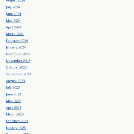
August 2024
July 2024
June 2024
May 2024
April 2024
March 2024
February 2024
January 2024
December 2023
November 2023
October 2023
September 2023
August 2023
July 2023
June 2023
May 2023
April 2023
March 2023
February 2023
January 2023