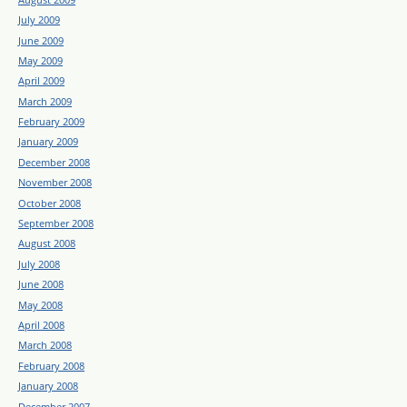
July 2009
June 2009
May 2009
April 2009
March 2009
February 2009
January 2009
December 2008
November 2008
October 2008
September 2008
August 2008
July 2008
June 2008
May 2008
April 2008
March 2008
February 2008
January 2008
December 2007