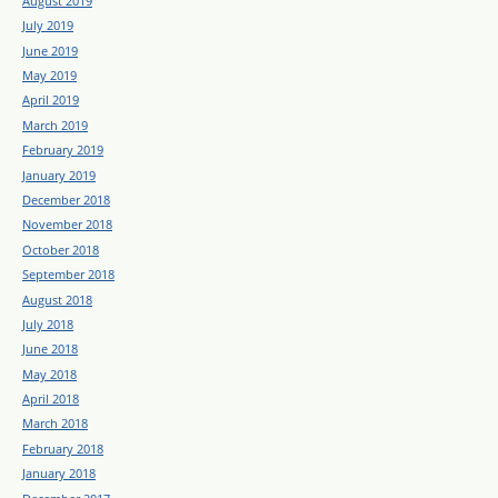
August 2019
July 2019
June 2019
May 2019
April 2019
March 2019
February 2019
January 2019
December 2018
November 2018
October 2018
September 2018
August 2018
July 2018
June 2018
May 2018
April 2018
March 2018
February 2018
January 2018