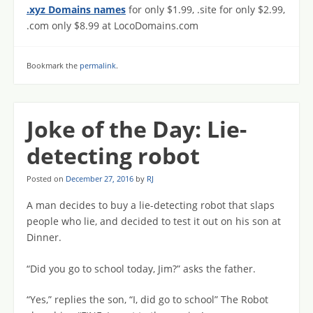
.xyz Domains names
for only $1.99, .site for only $2.99,
.com only $8.99 at LocoDomains.com
Bookmark the
permalink
.
Joke of the Day: Lie-
detecting robot
Posted on
December 27, 2016
by
RJ
A man decides to buy a lie-detecting robot that slaps
people who lie, and decided to test it out on his son at
Dinner.
“Did you go to school today, Jim?” asks the father.
“Yes,” replies the son, “I, did go to school” The Robot