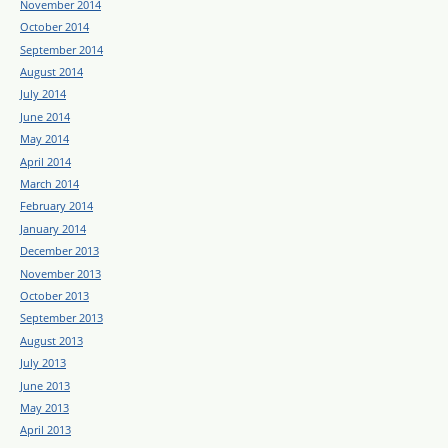
November 2014
October 2014
September 2014
August 2014
July 2014
June 2014
May 2014
April 2014
March 2014
February 2014
January 2014
December 2013
November 2013
October 2013
September 2013
August 2013
July 2013
June 2013
May 2013
April 2013