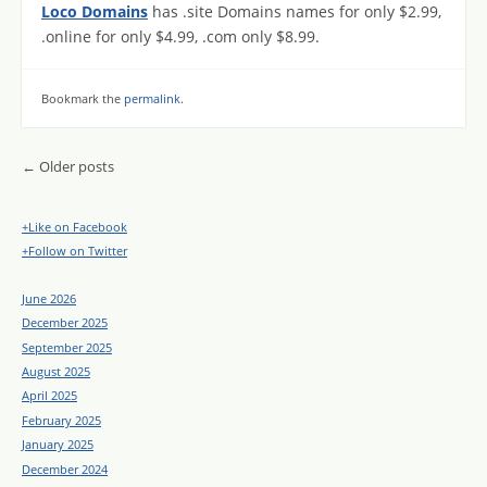
Loco Domains
has .site Domains names for only $2.99,
.online for only $4.99, .com only $8.99.
Bookmark the
permalink
.
Post navigation
←
Older posts
+Like on Facebook
+Follow on Twitter
June 2026
December 2025
September 2025
August 2025
April 2025
February 2025
January 2025
December 2024