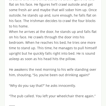
flat on his face. He figures he’ll crawl outside and get
some fresh air and maybe that will sober him up. Once
outside, he stands up and, sure enough, he falls flat on
his face. The Irishman decides to crawl the four blocks
to his home.
When he arrives at the door, he stands up and falls flat
on his face. He crawls through the door into his
bedroom. When he reaches his bed, he tries one more
time to stand up. This time, he manages to pull himself
upright but he quickly falls right into bed. He is sound
asleep as soon as his head hits the pillow.
He awakens the next morning to his wife standing over
him, shouting, “So, you’ve been out drinking again!”
“Why do you say that?” he asks innocently.
“The pub called. You left your wheelchair there again.”