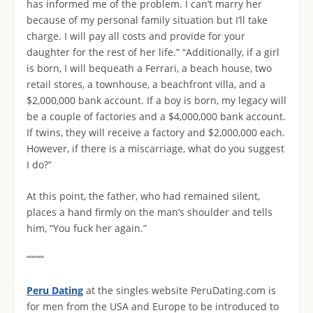
has informed me of the problem. I can’t marry her
because of my personal family situation but I’ll take
charge. I will pay all costs and provide for your
daughter for the rest of her life.” “Additionally, if a girl
is born, I will bequeath a Ferrari, a beach house, two
retail stores, a townhouse, a beachfront villa, and a
$2,000,000 bank account. If a boy is born, my legacy will
be a couple of factories and a $4,000,000 bank account.
If twins, they will receive a factory and $2,000,000 each.
However, if there is a miscarriage, what do you suggest
I do?”
At this point, the father, who had remained silent,
places a hand firmly on the man’s shoulder and tells
him, “You fuck her again.”
“““““
Peru Dating
at the singles website PeruDating.com is
for men from the USA and Europe to be introduced to