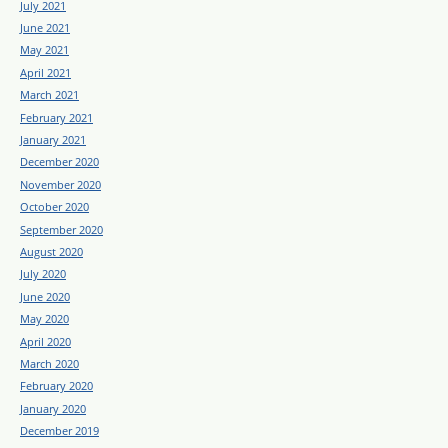
July 2021
June 2021
May 2021
April 2021
March 2021
February 2021
January 2021
December 2020
November 2020
October 2020
September 2020
August 2020
July 2020
June 2020
May 2020
April 2020
March 2020
February 2020
January 2020
December 2019