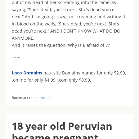
out of my head of her screaming into the cameras
saying, “She’s dead, you’re next. She’s dead you’re
next.” And I’m going crazy, I’m screaming and writing it
in blood on the walls, “She’s dead, you’re next. She’s
dead you’re next.” AND I DON’T KNOW WHAT DO DO
ANYMORE.
And it raises the question: Why is 6 afraid of 7?
“““““
Loco Domains
has .site Domains names for only $2.99,
.online for only $4.99, .com only $8.99.
Bookmark the
permalink
.
18 year old Peruvian
became pregnant