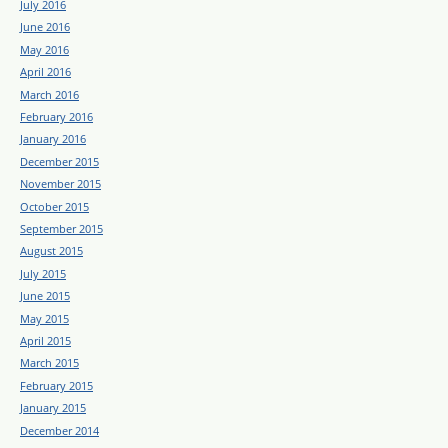
July 2016
June 2016
May 2016
April 2016
March 2016
February 2016
January 2016
December 2015
November 2015
October 2015
September 2015
August 2015
July 2015
June 2015
May 2015
April 2015
March 2015
February 2015
January 2015
December 2014