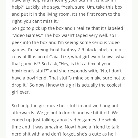
help?” Luckily, she says, “Yeah, sure. Um, take this box
and put it in the living room. It’s the first room to the
right, you can’t miss it.”
So I go to pick up the box and I realize that it’s labeled
“Video Games.” The box wasn’t taped very well, so I
peek into the box and I’m seeing some serious video
games. I’m seeing Final Fantasy 7-9 black label, a mint
copy of Illusion of Gaia. Like, what girl even knows what
that game is!? So I ask, “Hey, is this a box of your
boyfriend’s stuff?” and she responds with, “No, I don’t
have a boyfriend. That stuff’s mine so make sure not to
drop it.” So now I know this girl is actually the coolest
girl ever.
So I help the girl move her stuff in and we hang out
afterwards. We go out to lunch and we hit it off. We
ended up just talking about video games the whole
time and it was amazing. Now I have a friend to talk
nerd shit with and don’t forget, she’s a cute as hell