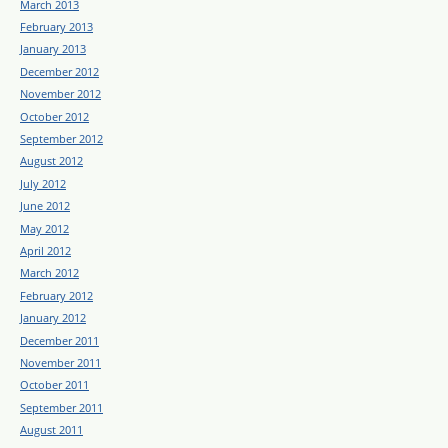
March 2013
February 2013
January 2013
December 2012
November 2012
October 2012
September 2012
August 2012
July 2012
June 2012
May 2012
April 2012
March 2012
February 2012
January 2012
December 2011
November 2011
October 2011
September 2011
August 2011