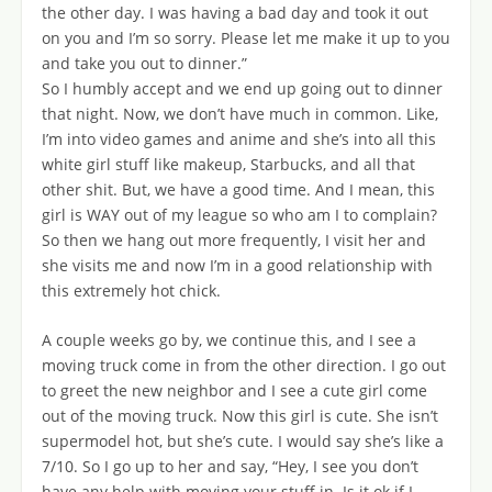
the other day. I was having a bad day and took it out
on you and I’m so sorry. Please let me make it up to you
and take you out to dinner.”
So I humbly accept and we end up going out to dinner
that night. Now, we don’t have much in common. Like,
I’m into video games and anime and she’s into all this
white girl stuff like makeup, Starbucks, and all that
other shit. But, we have a good time. And I mean, this
girl is WAY out of my league so who am I to complain?
So then we hang out more frequently, I visit her and
she visits me and now I’m in a good relationship with
this extremely hot chick.
A couple weeks go by, we continue this, and I see a
moving truck come in from the other direction. I go out
to greet the new neighbor and I see a cute girl come
out of the moving truck. Now this girl is cute. She isn’t
supermodel hot, but she’s cute. I would say she’s like a
7/10. So I go up to her and say, “Hey, I see you don’t
have any help with moving your stuff in. Is it ok if I