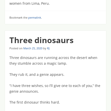
women from Lima, Peru.
Bookmark the
permalink
.
Three dinosaurs
Posted on
March 25, 2020
by
RJ
Three dinosaurs are running across the desert when
they stumble across a magic lamp.
They rub it, and a genie appears.
“I have three wishes, so I’ll give one to each of you,” the
genie announces.
The first dinosaur thinks hard.