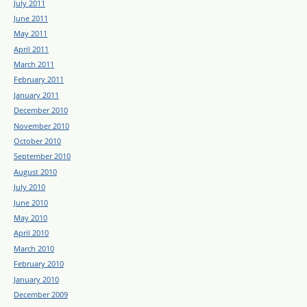
July 2011
June 2011
May 2011
April 2011
March 2011
February 2011
January 2011
December 2010
November 2010
October 2010
September 2010
August 2010
July 2010
June 2010
May 2010
April 2010
March 2010
February 2010
January 2010
December 2009