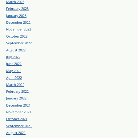
March 2023
February 2023
January 2023
December 2022
November 2022
October 2022
September 2022
August 2022
July 2022
June 2022
May 2022
April 2022
March 2022
February 2022
January 2022
December 2021
November 2021
October 2021
September 2021
August 2021