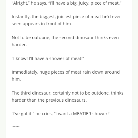
“Alright,” he says, “I’ll have a big, juicy, piece of meat.”
Instantly, the biggest, juiciest piece of meat he’d ever
seen appears in front of him.
Not to be outdone, the second dinosaur thinks even
harder.
“I know! I’ll have a shower of meat!”
Immediately, huge pieces of meat rain down around
him.
The third dinosaur, certainly not to be outdone, thinks
harder than the previous dinosaurs.
“I’ve got it!” he cries, “I want a MEATIER shower!”
“““““