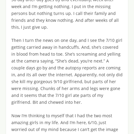
week and I’m getting nothing. I put in the missing
persons but nothing turns up. I call their family and
friends and they know nothing. And after weeks of all
this, I just give up.
Then I turn the news on one day, and I see the 7/10 girl
getting carried away in handcuffs. And, she’s covered
in blood from head to toe. She’s screaming and yelling
at the camera saying, “She’s dead, you’re next.” A
couple days go by and the autopsy reports are coming
in, and its all over the internet. Apparently, not only did
she kill my gorgeous 9/10 girlfriend, but parts of her
were missing. Chunks of her arms and legs were gone
and it seems that the 7/10 girl ate parts of my
girlfriend. Bit and chewed into her.
Now I’m thinking to myself that I had the two most
amazing girls in my life. And I’m here, 6/10, just
worried out of my mind because I can’t get the image