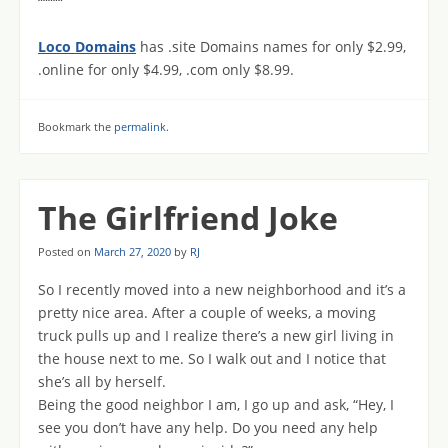
“““““
Loco Domains
has .site Domains names for only $2.99,
.online for only $4.99, .com only $8.99.
Bookmark the
permalink
.
The Girlfriend Joke
Posted on
March 27, 2020
by
RJ
So I recently moved into a new neighborhood and it’s a
pretty nice area. After a couple of weeks, a moving
truck pulls up and I realize there’s a new girl living in
the house next to me. So I walk out and I notice that
she’s all by herself.
Being the good neighbor I am, I go up and ask, “Hey, I
see you don’t have any help. Do you need any help