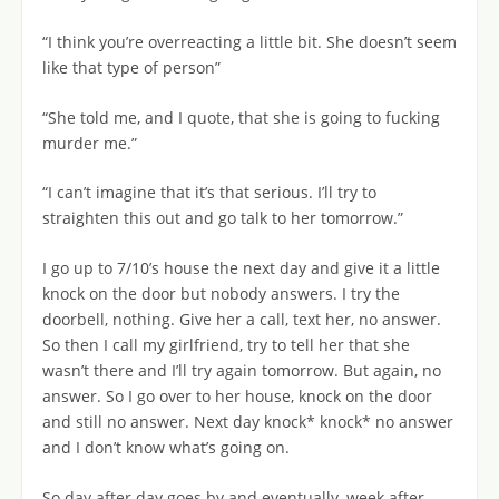
“I think you’re overreacting a little bit. She doesn’t seem
like that type of person”
“She told me, and I quote, that she is going to fucking
murder me.”
“I can’t imagine that it’s that serious. I’ll try to
straighten this out and go talk to her tomorrow.”
I go up to 7/10’s house the next day and give it a little
knock on the door but nobody answers. I try the
doorbell, nothing. Give her a call, text her, no answer.
So then I call my girlfriend, try to tell her that she
wasn’t there and I’ll try again tomorrow. But again, no
answer. So I go over to her house, knock on the door
and still no answer. Next day knock* knock* no answer
and I don’t know what’s going on.
So day after day goes by and eventually, week after