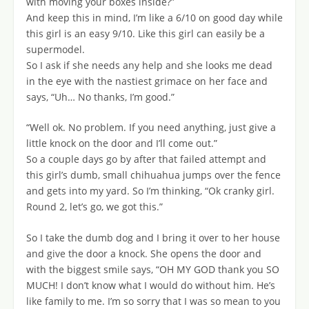
with moving your boxes inside?”
And keep this in mind, I’m like a 6/10 on good day while
this girl is an easy 9/10. Like this girl can easily be a
supermodel.
So I ask if she needs any help and she looks me dead
in the eye with the nastiest grimace on her face and
says, “Uh… No thanks, I’m good.”
“Well ok. No problem. If you need anything, just give a
little knock on the door and I’ll come out.”
So a couple days go by after that failed attempt and
this girl’s dumb, small chihuahua jumps over the fence
and gets into my yard. So I’m thinking, “Ok cranky girl.
Round 2, let’s go, we got this.”
So I take the dumb dog and I bring it over to her house
and give the door a knock. She opens the door and
with the biggest smile says, “OH MY GOD thank you SO
MUCH! I don’t know what I would do without him. He’s
like family to me. I’m so sorry that I was so mean to you