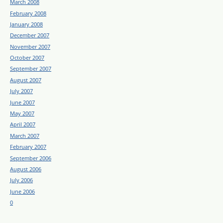
March 2008
February 2008
January 2008
December 2007
November 2007
October 2007
September 2007
August 2007
July 2007
June 2007
May 2007
April 2007
March 2007
February 2007
September 2006
August 2006
July 2006
June 2006
0