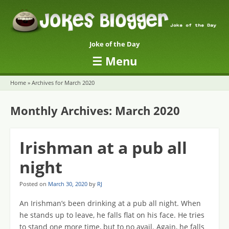
Joke of the Day
☰
Menu
Skip to content
Home
»
Archives for March 2020
Monthly Archives:
March 2020
Irishman at a pub all
night
Posted on
March 30, 2020
by
RJ
An Irishman’s been drinking at a pub all night. When
he stands up to leave, he falls flat on his face. He tries
to stand one more time, but to no avail. Again, he falls