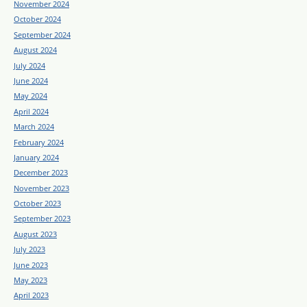
November 2024
October 2024
September 2024
August 2024
July 2024
June 2024
May 2024
April 2024
March 2024
February 2024
January 2024
December 2023
November 2023
October 2023
September 2023
August 2023
July 2023
June 2023
May 2023
April 2023