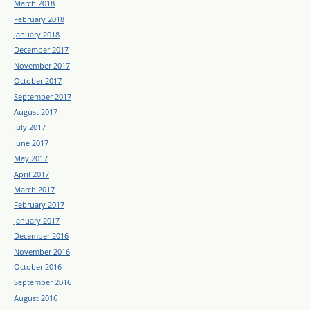
March 2018
February 2018
January 2018
December 2017
November 2017
October 2017
September 2017
August 2017
July 2017
June 2017
May 2017
April 2017
March 2017
February 2017
January 2017
December 2016
November 2016
October 2016
September 2016
August 2016