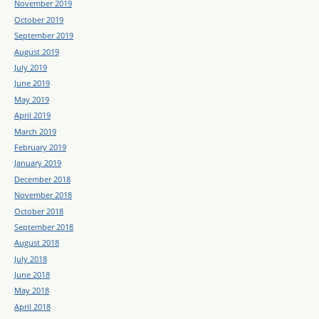
November 2019
October 2019
September 2019
August 2019
July 2019
June 2019
May 2019
April 2019
March 2019
February 2019
January 2019
December 2018
November 2018
October 2018
September 2018
August 2018
July 2018
June 2018
May 2018
April 2018