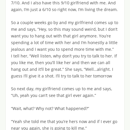
7/10. And I also have this 9/10 girlfriend with me. And
again, I’m just a 6/10 so right now, I’m living the dream.
So a couple weeks go by and my girlfriend comes up to
me and says, “Hey, so this may sound weird, but I don’t
want you to hang out with that girl anymore. You’re
spending a lot of time with her and I’m honestly a little
jealous and I want you to spend more time with me.”
I tell her, “Well listen, why don’t you try to talk to her. If
you like me, then you’ll like her and then we can all
hang out and it’ll be great.” She says, “Well…alright. I
guess I’ll give it a shot. I’ll try to talk to her tomorrow
So next day, my girlfriend comes up to me and says,
“Uh, yeah you can’t see that girl ever again.”
“Wait, what? Why not? What happened?”
“Yeah she told me that you’re hers now and if I ever go
near you again, she is going to kill me.”