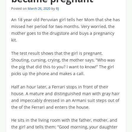
Posted on
March 26, 2020
by
RJ
An 18 year old Peruvian girl tells her Mom that she has
missed her period for two months. Very worried, the
mother goes to the drugstore and buys a pregnancy
kit.
The test result shows that the girl is pregnant.
Shouting, cursing, crying, the mother says, “Who was
the pig that did this to you? I want to know!” The girl
picks up the phone and makes a call.
Half an hour later, a Ferrari stops in front of their
house. A mature and distinguished man with gray hair
and impeccably dressed in an Armani suit steps out of
the of the Ferrari and enters the house.
He sits in the living room with the father, mother, and
the girl and tells them: “Good morning, your daughter