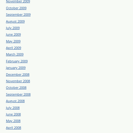
November 2009
October 2009
September 2009
August 2009
July 2009
June 2009
May 2009
April 2009
March 2009
February 2009
January 2009
December 2008
November 2008
October 2008
September 2008
August 2008
July 2008
June 2008
May 2008
April 2008