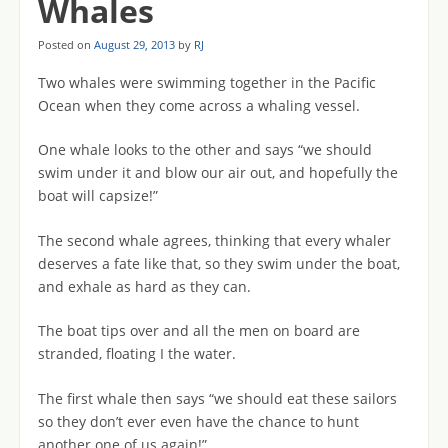
Whales
Posted on
August 29, 2013
by
RJ
Two whales were swimming together in the Pacific
Ocean when they come across a whaling vessel.
One whale looks to the other and says “we should
swim under it and blow our air out, and hopefully the
boat will capsize!”
The second whale agrees, thinking that every whaler
deserves a fate like that, so they swim under the boat,
and exhale as hard as they can.
The boat tips over and all the men on board are
stranded, floating I the water.
The first whale then says “we should eat these sailors
so they don’t ever even have the chance to hunt
another one of us again!”