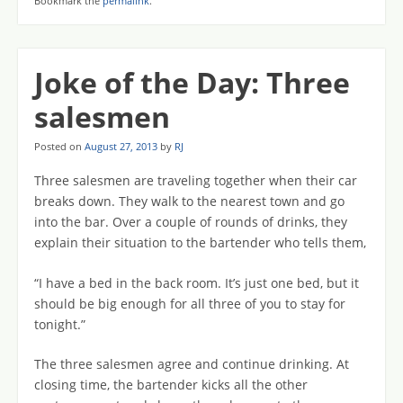
Bookmark the
permalink
.
Joke of the Day: Three
salesmen
Posted on
August 27, 2013
by
RJ
Three salesmen are traveling together when their car
breaks down. They walk to the nearest town and go
into the bar. Over a couple of rounds of drinks, they
explain their situation to the bartender who tells them,
“I have a bed in the back room. It’s just one bed, but it
should be big enough for all three of you to stay for
tonight.”
The three salesmen agree and continue drinking. At
closing time, the bartender kicks all the other