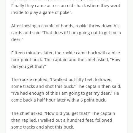
Finally they came across an old shack where they went
inside to play a game of poker.
After loosing a couple of hands, rookie threw down his
cards and said “That does it! I am going out to get me a
deer.”
Fifteen minutes later, the rookie came back with a nice
four point buck. The captain and the chief asked, “How
did you get that?”
The rookie replied, “I walked out fifty feet, followed
some tracks and shot this buck.” The captain then said,
“I’ve had enough of this I am going to get my deer.” He
came back a half hour later with a 6 point buck.
The chief asked, “How did you get that?” The captain
then replied, I walked out a hundred feet, followed
some tracks and shot this buck.