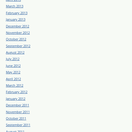
March 2013
February 2013
January 2013
December 2012
November 2012
October 2012
September 2012
August 2012
July 2012
June 2012
May 2012
April 2012
March 2012
February 2012
January 2012
December 2011
November 2011
October 2011
September 2011
August 2011