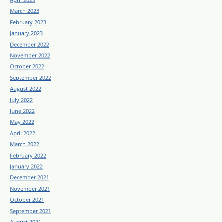
March 2023
February 2023
January 2023
December 2022
November 2022
October 2022
September 2022
August 2022
July 2022
June 2022
May 2022
April 2022
March 2022
February 2022
January 2022
December 2021
November 2021
October 2021
September 2021
August 2021