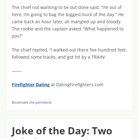
The chief not wanting to be out done said, “I’m out of
here, I’m going to bag the biggest buck of the day.” He
came back an hour later, all mangled up and bloody.
The rookie and the captain asked, “What happened to
you?”
The chief replied, “I walked out there five hundred feet,
followed some tracks, and got hit by a TRAIN!
——-
Firefighter Dating
at DatingFirefighters.com
Bookmark the
permalink
.
Joke of the Day: Two