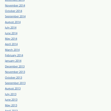
November 2014
October 2014
September 2014
August 2014
July 2014
June 2014
May 2014
April 2014
March 2014
February 2014
January 2014
December 2013
November 2013
October 2013
September 2013
August 2013
July 2013
June 2013
May 2013
April 2013