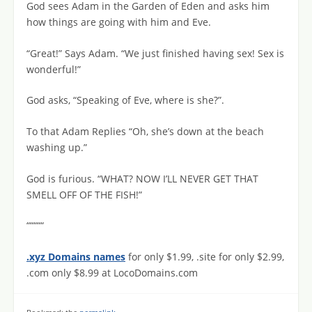
God sees Adam in the Garden of Eden and asks him
how things are going with him and Eve.
“Great!” Says Adam. “We just finished having sex! Sex is
wonderful!”
God asks, “Speaking of Eve, where is she?”.
To that Adam Replies “Oh, she’s down at the beach
washing up.”
God is furious. “WHAT? NOW I’LL NEVER GET THAT
SMELL OFF OF THE FISH!”
“““““
.xyz Domains names
for only $1.99, .site for only $2.99,
.com only $8.99 at LocoDomains.com