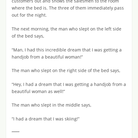
customers out and shows the salesmen to the room
where the bed is. The three of them immediately pass
out for the night.
The next morning, the man who slept on the left side
of the bed says,
“Man, I had this incredible dream that I was getting a
handjob from a beautiful woman!”
The man who slept on the right side of the bed says,
“Hey, I had a dream that I was getting a handjob from a
beautiful woman as well!”
The man who slept in the middle says,
“I had a dream that I was skiing!”
“““““