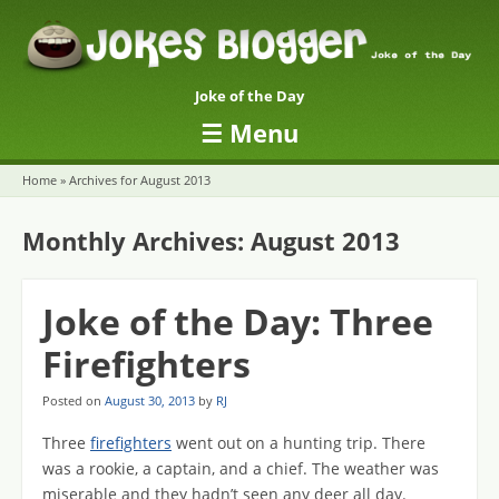
Joke of the Day
☰
Menu
Skip to content
Home
»
Archives for August 2013
Monthly Archives:
August 2013
Joke of the Day: Three
Firefighters
Posted on
August 30, 2013
by
RJ
Three
firefighters
went out on a hunting trip. There
was a rookie, a captain, and a chief. The weather was
miserable and they hadn’t seen any deer all day.