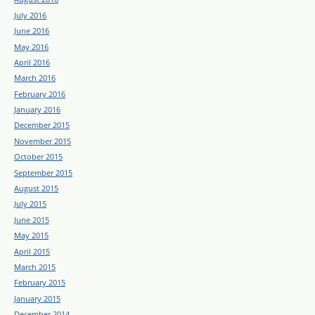
July 2016
June 2016
May 2016
April 2016
March 2016
February 2016
January 2016
December 2015
November 2015
October 2015
September 2015
August 2015
July 2015
June 2015
May 2015
April 2015
March 2015
February 2015
January 2015
December 2014