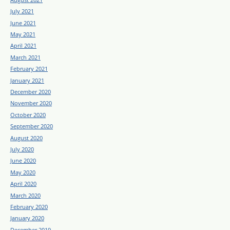
July 2021
June 2021
May 2021
April 2021
March 2021
February 2021
January 2021
December 2020
November 2020
October 2020
September 2020
August 2020
July 2020
June 2020
May 2020
April 2020
March 2020
February 2020
January 2020
December 2019