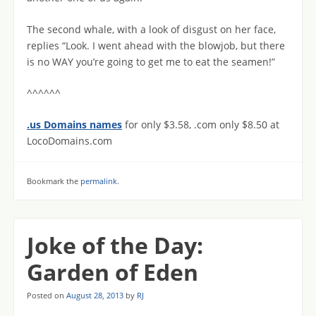
The second whale, with a look of disgust on her face,
replies “Look. I went ahead with the blowjob, but there
is no WAY you’re going to get me to eat the seamen!”
^^^^^^
.us Domains names
for only $3.58, .com only $8.50 at
LocoDomains.com
Bookmark the
permalink
.
Joke of the Day:
Garden of Eden
Posted on
August 28, 2013
by
RJ