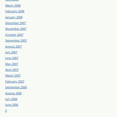
March 2008
February 2008
January 2008
December 2007
November 2007
October 2007
September 2007
August 2007
July 2007
June 2007
May 2007
April 2007
March 2007
February 2007
September 2006
August 2006
July 2006
June 2006
0