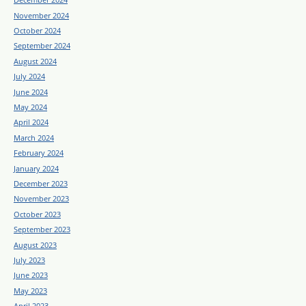
November 2024
October 2024
September 2024
August 2024
July 2024
June 2024
May 2024
April 2024
March 2024
February 2024
January 2024
December 2023
November 2023
October 2023
September 2023
August 2023
July 2023
June 2023
May 2023
April 2023