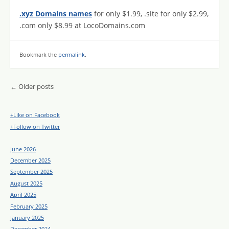
.xyz Domains names
for only $1.99, .site for only $2.99,
.com only $8.99 at LocoDomains.com
Bookmark the
permalink
.
Post navigation
←
Older posts
+Like on Facebook
+Follow on Twitter
June 2026
December 2025
September 2025
August 2025
April 2025
February 2025
January 2025
December 2024