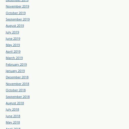
November 2019
October 2019
September 2019
August 2019
July 2019
June 2019
May 2019
April 2019
March 2019
February 2019
January 2019
December 2018
November 2018
October 2018
September 2018
August 2018
July 2018
June 2018
May 2018
April 2018