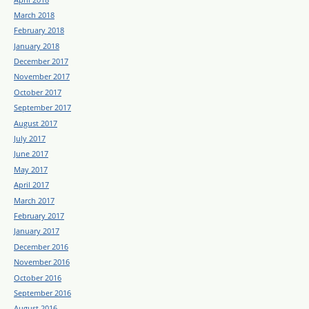
March 2018
February 2018
January 2018
December 2017
November 2017
October 2017
September 2017
August 2017
July 2017
June 2017
May 2017
April 2017
March 2017
February 2017
January 2017
December 2016
November 2016
October 2016
September 2016
August 2016