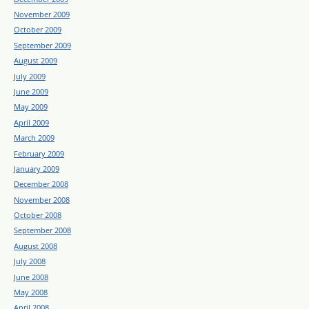
November 2009
October 2009
September 2009
August 2009
July 2009
June 2009
May 2009
April 2009
March 2009
February 2009
January 2009
December 2008
November 2008
October 2008
September 2008
August 2008
July 2008
June 2008
May 2008
April 2008