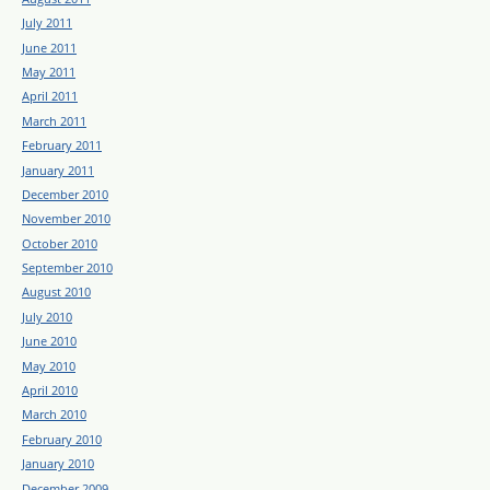
July 2011
June 2011
May 2011
April 2011
March 2011
February 2011
January 2011
December 2010
November 2010
October 2010
September 2010
August 2010
July 2010
June 2010
May 2010
April 2010
March 2010
February 2010
January 2010
December 2009