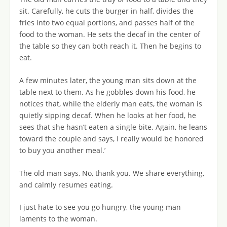
sit. Carefully, he cuts the burger in half, divides the
fries into two equal portions, and passes half of the
food to the woman. He sets the decaf in the center of
the table so they can both reach it. Then he begins to
eat.
A few minutes later, the young man sits down at the
table next to them. As he gobbles down his food, he
notices that, while the elderly man eats, the woman is
quietly sipping decaf. When he looks at her food, he
sees that she hasn’t eaten a single bite. Again, he leans
toward the couple and says, I really would be honored
to buy you another meal.’
The old man says, No, thank you. We share everything,
and calmly resumes eating.
I just hate to see you go hungry, the young man
laments to the woman.