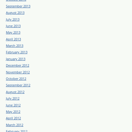
September 2013
August 2013
July 2013
June 2013
May 2013
April 2013
March 2013
February 2013
January 2013
December 2012
November 2012
October 2012
September 2012
August 2012
July 2012
June 2012
May 2012
April 2012
March 2012
February 2012