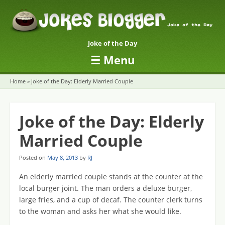
Joke of the Day
☰
Menu
Skip to content
Home
»
Joke of the Day: Elderly Married Couple
Joke of the Day: Elderly
Married Couple
Posted on
May 8, 2013
by
RJ
An elderly married couple stands at the counter at the
local burger joint. The man orders a deluxe burger,
large fries, and a cup of decaf. The counter clerk turns
to the woman and asks her what she would like.