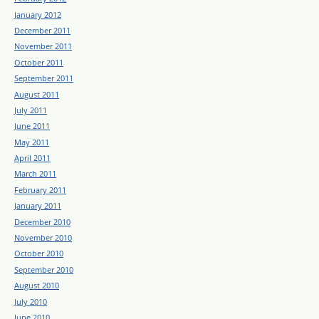
January 2012
December 2011
November 2011
October 2011
September 2011
August 2011
July 2011
June 2011
May 2011
April 2011
March 2011
February 2011
January 2011
December 2010
November 2010
October 2010
September 2010
August 2010
July 2010
June 2010