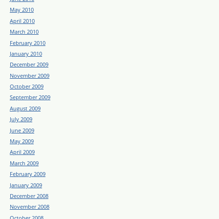
May 2010
April 2010
March 2010
February 2010
January 2010
December 2009
November 2009
October 2009
September 2009
August 2009
July 2009
June 2009
May 2009
April 2009
March 2009
February 2009
January 2009
December 2008
November 2008
October 2008