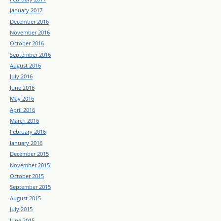
January 2017
December 2016
November 2016
October 2016
September 2016
August 2016
July 2016
June 2016
May 2016
April 2016
March 2016
February 2016
January 2016
December 2015
November 2015
October 2015
September 2015
August 2015
July 2015
June 2015