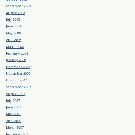
September 2008
August 2008
July 2008
June 2008
May 2008
April 2008
March 2008
February 2008
January 2008
December 2007
November 2007
October 2007
September 2007
August 2007
July 2007
June 2007
May 2007
April 2007
March 2007
February 2007