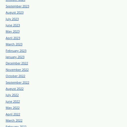
September 2023
August 2023
July 2023
June 2023
May 2023
April 2023
March 2023
February 2023
January 2023
December 2022
November 2022
October 2022
September 2022
August 2022
July 2022
June 2022
May 2022
April 2022
March 2022
February 2022