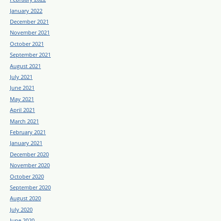
January 2022
December 2021
November 2021
October 2021
September 2021
August 2021
July 2021
June 2021
May 2021
April 2021
March 2021
February 2021
January 2021
December 2020
November 2020
October 2020
September 2020
August 2020
July 2020
June 2020