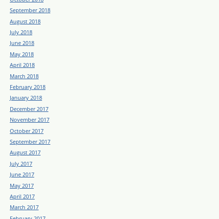
September 2018
August 2018
July 2018
June 2018
May 2018
April 2018
March 2018
February 2018
January 2018
December 2017
November 2017
October 2017
September 2017
August 2017
July 2017
June 2017
May 2017
April 2017
March 2017
February 2017