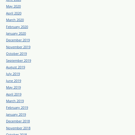
May 2020
April 2020
March 2020
February 2020
January 2020
December 2019
November 2019
October 2019
September 2019
August 2019
July 2019
June 2019
May 2019
April 2019
March 2019
February 2019
January 2019
December 2018
November 2018
October 2018