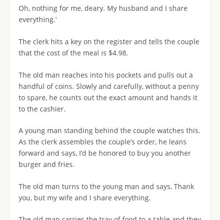
Oh, nothing for me, deary. My husband and I share
everything.’
The clerk hits a key on the register and tells the couple
that the cost of the meal is $4.98.
The old man reaches into his pockets and pulls out a
handful of coins. Slowly and carefully, without a penny
to spare, he counts out the exact amount and hands it
to the cashier.
A young man standing behind the couple watches this.
As the clerk assembles the couple’s order, he leans
forward and says, I’d be honored to buy you another
burger and fries.
The old man turns to the young man and says, Thank
you, but my wife and I share everything.
The old man carries the tray of food to a table and they