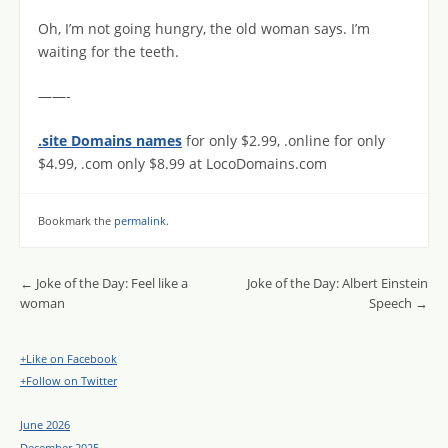
Oh, I’m not going hungry, the old woman says. I’m
waiting for the teeth.
——-
.site Domains names
for only $2.99, .online for only
$4.99, .com only $8.99 at LocoDomains.com
Bookmark the
permalink
.
Post navigation
←
Joke of the Day: Feel like a
Joke of the Day: Albert Einstein
woman
Speech
→
+Like on Facebook
+Follow on Twitter
June 2026
December 2025