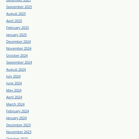
September 2025
August 2025
April 2025
February 2025
January 2025
December 2024
November 2024
October 2024
September 2024
August 2024
July 2024
June 2024
May 2024
April 2024
March 2024
February 2024
January 2024
December 2023
November 2023
October 2023