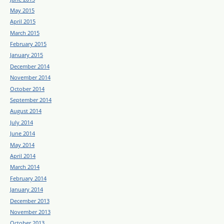
May 2015
April 2015
March 2015
February 2015
January 2015
December 2014
November 2014
October 2014
September 2014
August 2014
July 2014
June 2014
May 2014
April 2014
March 2014
February 2014
January 2014
December 2013
November 2013
October 2013