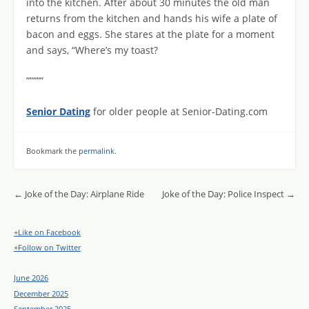
into the kitchen. After about 30 minutes the old man
returns from the kitchen and hands his wife a plate of
bacon and eggs. She stares at the plate for a moment
and says, “Where’s my toast?
“““““
Senior Dating
for older people at Senior-Dating.com
Bookmark the
permalink
.
Post navigation
←
Joke of the Day: Airplane Ride
Joke of the Day: Police Inspect
→
+Like on Facebook
+Follow on Twitter
June 2026
December 2025
September 2025