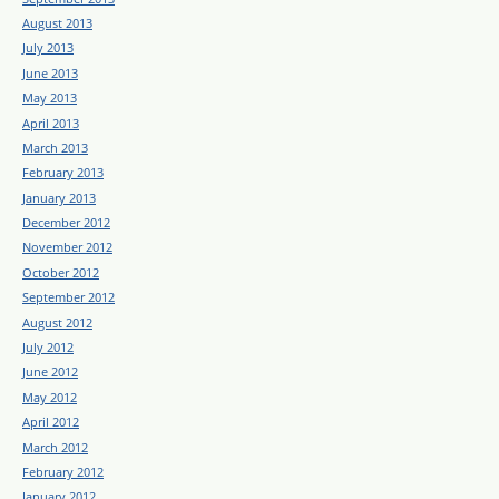
August 2013
July 2013
June 2013
May 2013
April 2013
March 2013
February 2013
January 2013
December 2012
November 2012
October 2012
September 2012
August 2012
July 2012
June 2012
May 2012
April 2012
March 2012
February 2012
January 2012