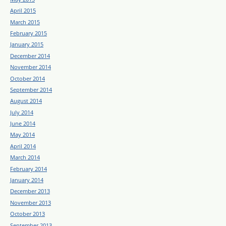
April 2015
March 2015
February 2015
January 2015
December 2014
November 2014
October 2014
September 2014
August 2014
July 2014
June 2014
May 2014
April 2014
March 2014
February 2014
January 2014
December 2013
November 2013
October 2013
September 2013