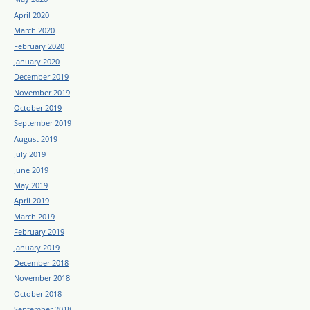
April 2020
March 2020
February 2020
January 2020
December 2019
November 2019
October 2019
September 2019
August 2019
July 2019
June 2019
May 2019
April 2019
March 2019
February 2019
January 2019
December 2018
November 2018
October 2018
September 2018