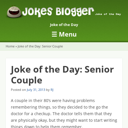
Joke of the Day
☰
Menu
Skip to content
Home
»
Joke of the Day: Senior Couple
Joke of the Day: Senior
Couple
Posted on
July 31, 2013
by
RJ
A couple in their 80’s were having problems
remembering things, so they decided to the go the
doctor for a checkup. The doctor tells them that they
are physically okay, but they might want to start writing
things down to help them remember.