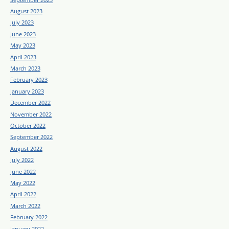
August 2023
July 2023
June 2023
May 2023
April 2023
March 2023
February 2023
January 2023
December 2022
November 2022
October 2022
September 2022
August 2022
July 2022
June 2022
May 2022
April 2022
March 2022
February 2022
January 2022