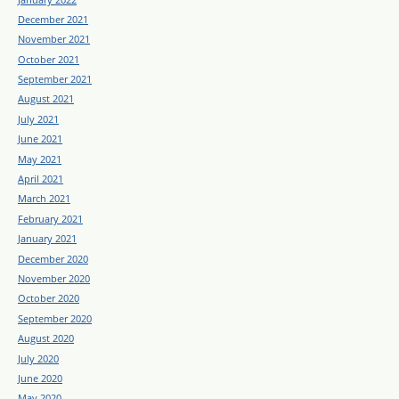
December 2021
November 2021
October 2021
September 2021
August 2021
July 2021
June 2021
May 2021
April 2021
March 2021
February 2021
January 2021
December 2020
November 2020
October 2020
September 2020
August 2020
July 2020
June 2020
May 2020