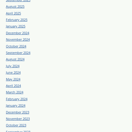
August 2025
April 2025
February 2025
January 2025
December 2024
November 2024
October 2024
September 2024
August 2024
July 2024
June 2024
May 2024
April 2024
March 2024
February 2024
January 2024
December 2023
November 2023
October 2023
September 2023