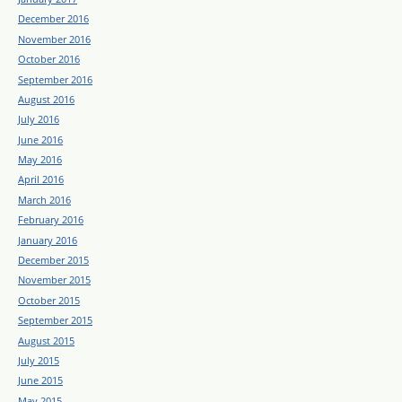
December 2016
November 2016
October 2016
September 2016
August 2016
July 2016
June 2016
May 2016
April 2016
March 2016
February 2016
January 2016
December 2015
November 2015
October 2015
September 2015
August 2015
July 2015
June 2015
May 2015