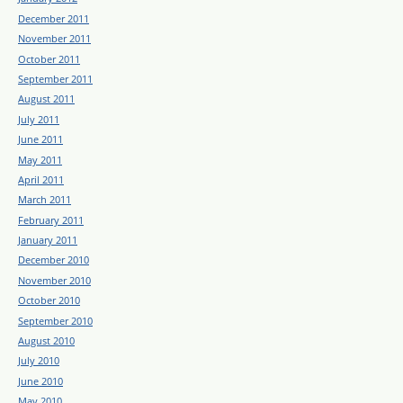
December 2011
November 2011
October 2011
September 2011
August 2011
July 2011
June 2011
May 2011
April 2011
March 2011
February 2011
January 2011
December 2010
November 2010
October 2010
September 2010
August 2010
July 2010
June 2010
May 2010