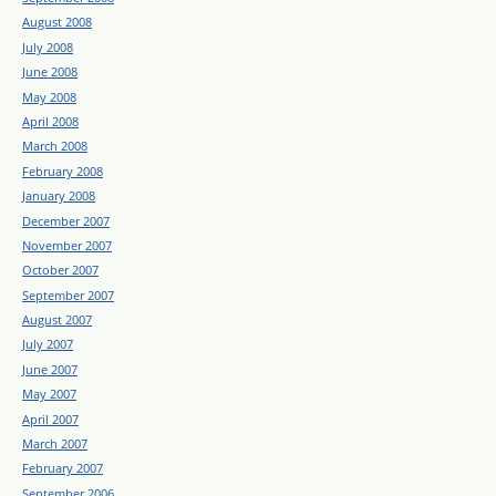
August 2008
July 2008
June 2008
May 2008
April 2008
March 2008
February 2008
January 2008
December 2007
November 2007
October 2007
September 2007
August 2007
July 2007
June 2007
May 2007
April 2007
March 2007
February 2007
September 2006