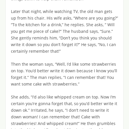
Later that night, while watching TV, the old man gets
up from his chair. His wife asks, “Where are you going?”
“To the kitchen for a drink,” he replies. She asks, ” Will
you get me piece of cake?” The husband says, “Sure.”
She gently reminds him, “Don’t you think you should
write it down so you don’t forget it?” He says, “No, I can
certainly remember that!”
Then the woman says, “Well, I’d like some strawberries
on top. You’d better write it down because I know you’ll
forget it.” The man replies, “I can remember that! You
want some cake with strawberries.”
She adds, “I’d also like whipped cream on top. Now I’m
certain you’re gonna forget that, so you’d better write it
down ok.” Irritated, he says, “I don’t need to write it
down woman! I can remember that! Cake with
strawberries! And whipped cream!” He then grumbles