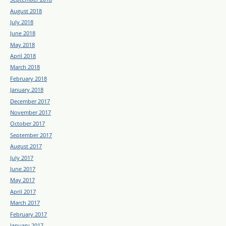
August 2018
July 2018
June 2018
May 2018
April 2018
March 2018
February 2018
January 2018
December 2017
November 2017
October 2017
September 2017
August 2017
July 2017
June 2017
May 2017
April 2017
March 2017
February 2017
January 2017