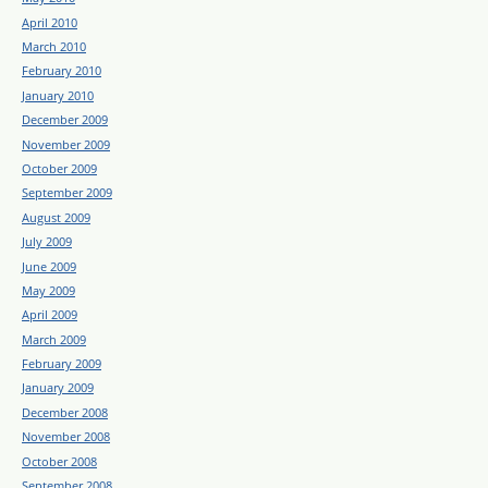
April 2010
March 2010
February 2010
January 2010
December 2009
November 2009
October 2009
September 2009
August 2009
July 2009
June 2009
May 2009
April 2009
March 2009
February 2009
January 2009
December 2008
November 2008
October 2008
September 2008