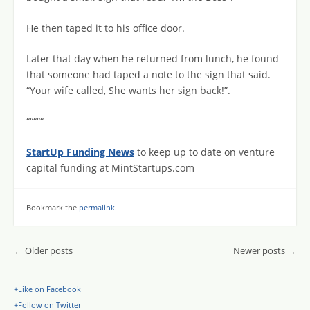
He then taped it to his office door.
Later that day when he returned from lunch, he found
that someone had taped a note to the sign that said.
“Your wife called, She wants her sign back!”.
“““““
StartUp Funding News
to keep up to date on venture
capital funding at MintStartups.com
Bookmark the
permalink
.
Post navigation
←
Older posts
Newer posts
→
+Like on Facebook
+Follow on Twitter