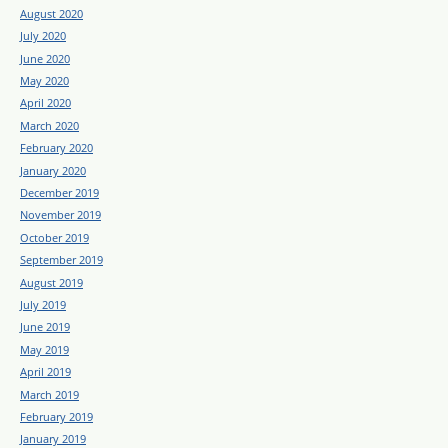
August 2020
July 2020
June 2020
May 2020
April 2020
March 2020
February 2020
January 2020
December 2019
November 2019
October 2019
September 2019
August 2019
July 2019
June 2019
May 2019
April 2019
March 2019
February 2019
January 2019