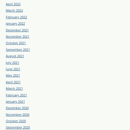
April 2022
March 2022
February 2022
January 2022
December 2021
November 2021
October 2021
September 2021
August 2021
July 2021
June 2021
May 2021
April 2021
March 2021
February 2021
January 2021
December 2020
November 2020
October 2020
September 2020