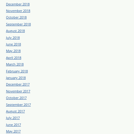
December 2018
November 2018
October 2018
September 2018
August 2018
July 2018
June 2018
May 2018
April 2018
March 2018
February 2018
January 2018
December 2017
November 2017
October 2017
September 2017
August 2017
July 2017
June 2017
May 2017