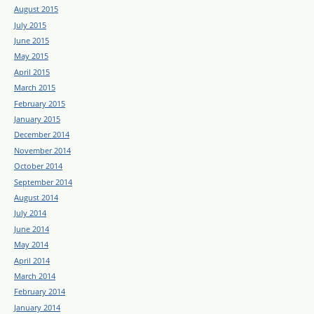
August 2015
July 2015
June 2015
May 2015
April 2015
March 2015
February 2015
January 2015
December 2014
November 2014
October 2014
September 2014
August 2014
July 2014
June 2014
May 2014
April 2014
March 2014
February 2014
January 2014