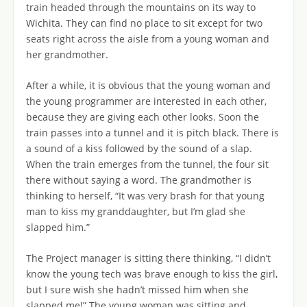
train headed through the mountains on its way to
Wichita. They can find no place to sit except for two
seats right across the aisle from a young woman and
her grandmother.
After a while, it is obvious that the young woman and
the young programmer are interested in each other,
because they are giving each other looks. Soon the
train passes into a tunnel and it is pitch black. There is
a sound of a kiss followed by the sound of a slap.
When the train emerges from the tunnel, the four sit
there without saying a word. The grandmother is
thinking to herself, “It was very brash for that young
man to kiss my granddaughter, but I’m glad she
slapped him.”
The Project manager is sitting there thinking, “I didn’t
know the young tech was brave enough to kiss the girl,
but I sure wish she hadn’t missed him when she
slapped me!” The young woman was sitting and