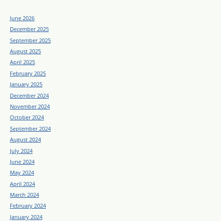
June 2026
December 2025
September 2025
August 2025
April 2025
February 2025
January 2025
December 2024
November 2024
October 2024
September 2024
August 2024
July 2024
June 2024
May 2024
April 2024
March 2024
February 2024
January 2024