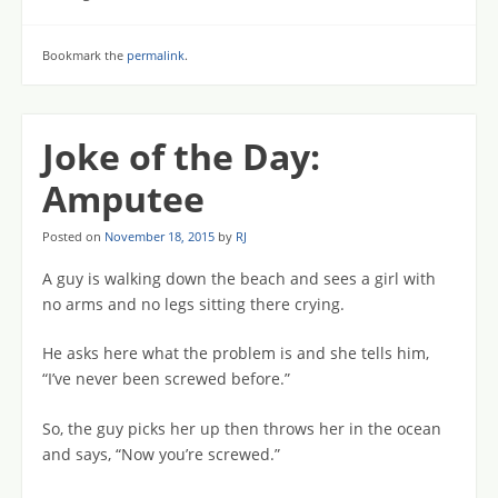
Bookmark the
permalink
.
Joke of the Day:
Amputee
Posted on
November 18, 2015
by
RJ
A guy is walking down the beach and sees a girl with
no arms and no legs sitting there crying.
He asks here what the problem is and she tells him,
“I’ve never been screwed before.”
So, the guy picks her up then throws her in the ocean
and says, “Now you’re screwed.”