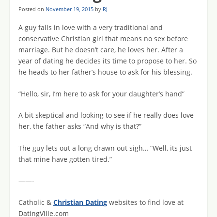
Posted on
November 19, 2015
by
RJ
A guy falls in love with a very traditional and
conservative Christian girl that means no sex before
marriage. But he doesn’t care, he loves her. After a
year of dating he decides its time to propose to her. So
he heads to her father’s house to ask for his blessing.
“Hello, sir, I’m here to ask for your daughter’s hand”
A bit skeptical and looking to see if he really does love
her, the father asks “And why is that?”
The guy lets out a long drawn out sigh… “Well, its just
that mine have gotten tired.”
——-
Catholic &
Christian Dating
websites to find love at
DatingVille.com