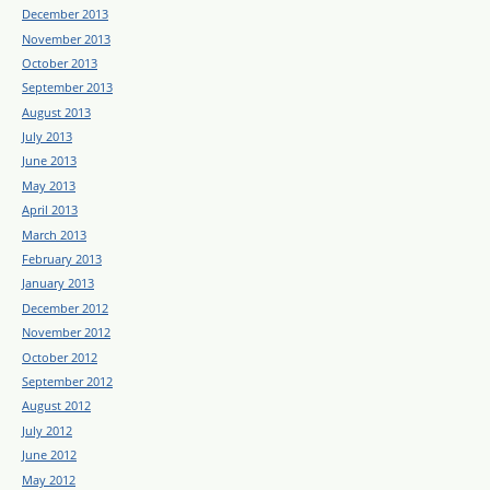
December 2013
November 2013
October 2013
September 2013
August 2013
July 2013
June 2013
May 2013
April 2013
March 2013
February 2013
January 2013
December 2012
November 2012
October 2012
September 2012
August 2012
July 2012
June 2012
May 2012