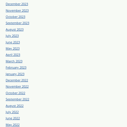
December 2023
November 2023
October 2023
September 2023
August 2023
July 2023
June 2023
May 2023
April 2023
March 2023
February 2023
January 2023
December 2022
November 2022
October 2022
September 2022
August 2022
July 2022
June 2022
May 2022