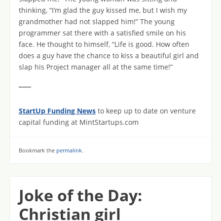
thinking, “I’m glad the guy kissed me, but I wish my
grandmother had not slapped him!” The young
programmer sat there with a satisfied smile on his
face. He thought to himself, “Life is good. How often
does a guy have the chance to kiss a beautiful girl and
slap his Project manager all at the same time!”
“““““
StartUp Funding News
to keep up to date on venture
capital funding at MintStartups.com
Bookmark the
permalink
.
Joke of the Day:
Christian girl