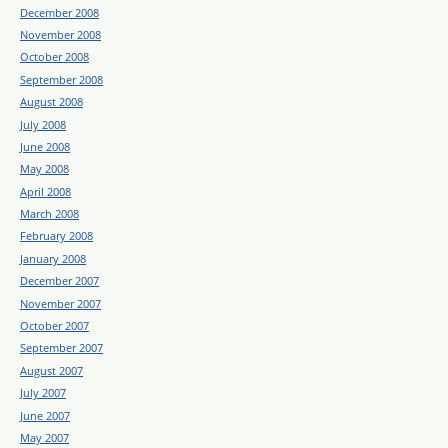
December 2008
November 2008
October 2008
September 2008
August 2008
July 2008
June 2008
May 2008
April 2008
March 2008
February 2008
January 2008
December 2007
November 2007
October 2007
September 2007
August 2007
July 2007
June 2007
May 2007