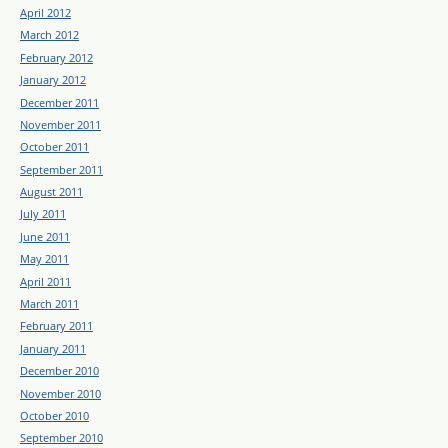
April 2012
March 2012
February 2012
January 2012
December 2011
November 2011
October 2011
September 2011
August 2011
July 2011
June 2011
May 2011
April 2011
March 2011
February 2011
January 2011
December 2010
November 2010
October 2010
September 2010