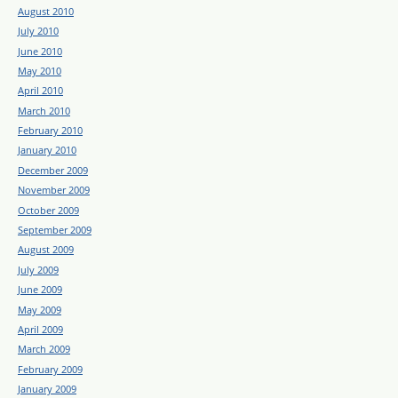
August 2010
July 2010
June 2010
May 2010
April 2010
March 2010
February 2010
January 2010
December 2009
November 2009
October 2009
September 2009
August 2009
July 2009
June 2009
May 2009
April 2009
March 2009
February 2009
January 2009