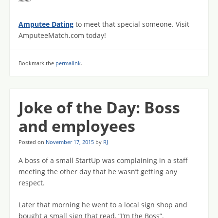
“““““
Amputee Dating
to meet that special someone. Visit
AmputeeMatch.com today!
Bookmark the
permalink
.
Joke of the Day: Boss
and employees
Posted on
November 17, 2015
by
RJ
A boss of a small StartUp was complaining in a staff
meeting the other day that he wasn’t getting any
respect.
Later that morning he went to a local sign shop and
bought a small sign that read, “I’m the Boss”.