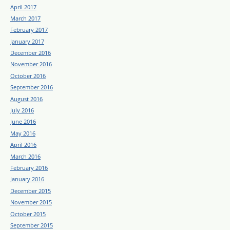
April 2017
March 2017
February 2017
January 2017
December 2016
November 2016
October 2016
September 2016
August 2016
July 2016
June 2016
May 2016
April 2016
March 2016
February 2016
January 2016
December 2015
November 2015
October 2015
September 2015