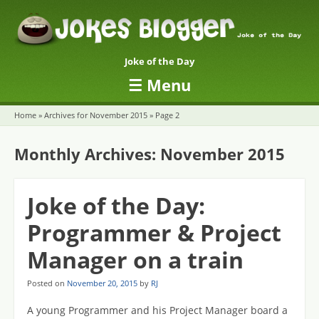
Joke of the Day
☰
Menu
Skip to content
Home
»
Archives for November 2015
»
Page 2
Monthly Archives:
November 2015
Joke of the Day:
Programmer & Project
Manager on a train
Posted on
November 20, 2015
by
RJ
A young Programmer and his Project Manager board a