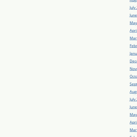
July
Jun
May
Apri
Mar
Feb
Jan
Dec
Nov
Oct
Sep
Aug
July
Jun
May
Apri
Mar