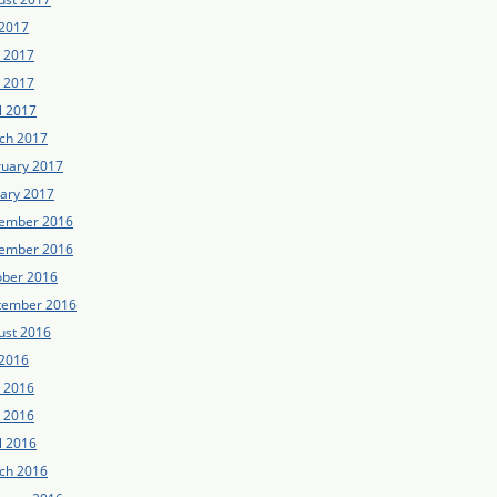
 2017
e 2017
 2017
l 2017
ch 2017
ruary 2017
uary 2017
ember 2016
ember 2016
ober 2016
tember 2016
ust 2016
 2016
e 2016
 2016
l 2016
ch 2016