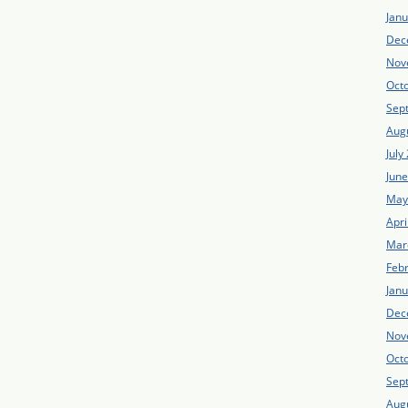
Jan
Dec
Nov
Oct
Sep
Aug
July
Jun
May
Apri
Mar
Feb
Jan
Dec
Nov
Oct
Sep
Aug