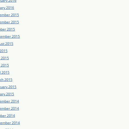
ruary 2016
uary 2016
ember 2015
ember 2015
ober 2015
tember 2015
ust 2015
 2015
e 2015
 2015
l 2015
ch 2015
ruary 2015
uary 2015
ember 2014
ember 2014
ober 2014
tember 2014