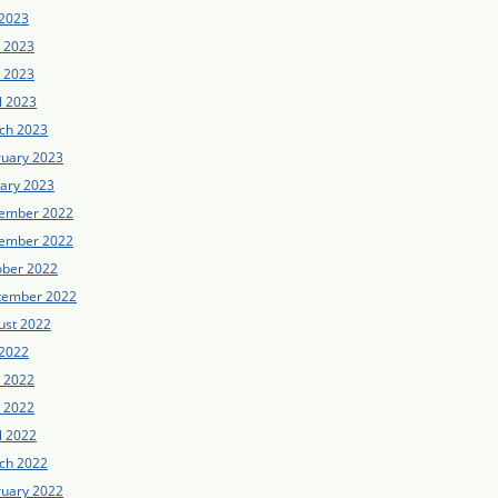
 2023
e 2023
 2023
l 2023
ch 2023
ruary 2023
uary 2023
ember 2022
ember 2022
ober 2022
tember 2022
ust 2022
 2022
e 2022
 2022
l 2022
ch 2022
ruary 2022