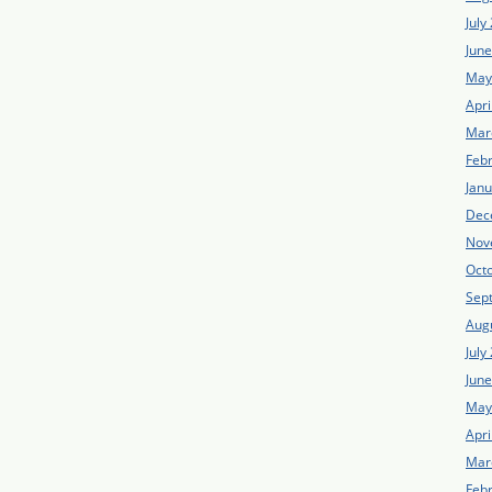
July
Jun
May
Apri
Mar
Feb
Jan
Dec
Nov
Oct
Sep
Aug
July
Jun
May
Apri
Mar
Feb