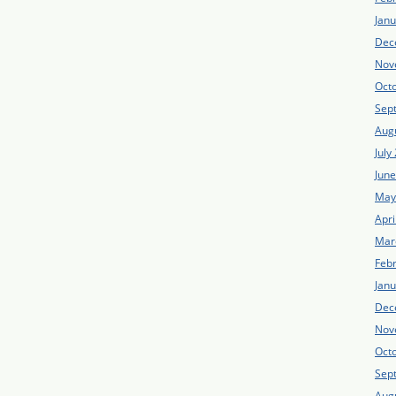
Jan
Dec
Nov
Oct
Sep
Aug
July
Jun
May
Apri
Mar
Feb
Jan
Dec
Nov
Oct
Sep
Aug