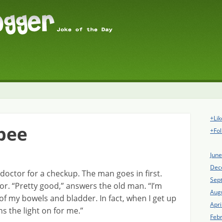
+Lik
pee
+Fol
Jun
Dec
 doctor for a checkup. The man goes in first.
Sep
or. “Pretty good,” answers the old man. “I’m
Aug
ol of my bowels and bladder. In fact, when I get up
Apri
s the light on for me.”
Feb