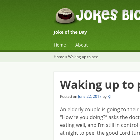
Joke of the Day
☰
Menu
Home
About
Skip to content
Home
»
Waking up to pee
Waking up to 
Posted on
June 22, 2017
by
RJ
An elderly couple is going to their
“How’re you doing?” asks the doct
eating well, and I’m still in contr
at night to pee, the good Lord turn