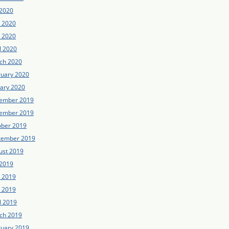
 2020
e 2020
 2020
l 2020
ch 2020
ruary 2020
uary 2020
ember 2019
ember 2019
ober 2019
tember 2019
ust 2019
 2019
e 2019
 2019
l 2019
ch 2019
ruary 2019