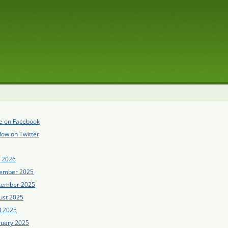
e on Facebook
low on Twitter
e 2026
ember 2025
tember 2025
ust 2025
l 2025
ruary 2025