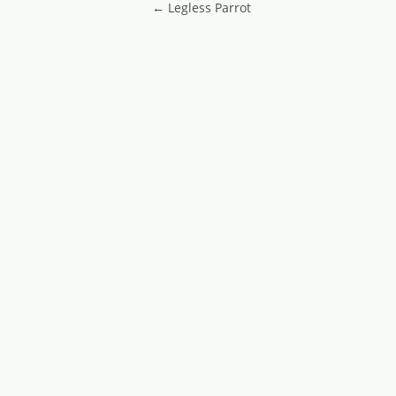
Post navigatio
←
Legless Parrot