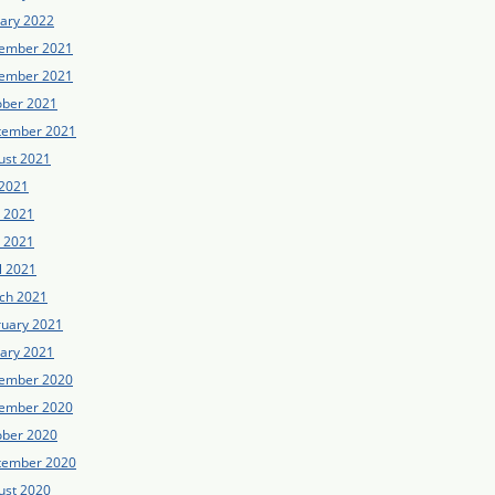
uary 2022
ember 2021
ember 2021
ober 2021
tember 2021
ust 2021
 2021
e 2021
 2021
l 2021
ch 2021
ruary 2021
uary 2021
ember 2020
ember 2020
ober 2020
tember 2020
ust 2020