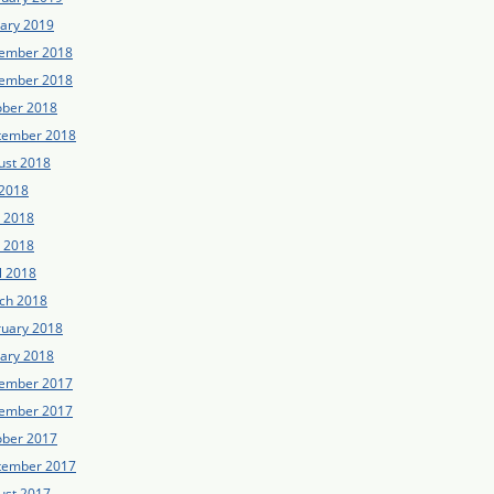
uary 2019
ember 2018
ember 2018
ober 2018
tember 2018
ust 2018
 2018
e 2018
 2018
l 2018
ch 2018
ruary 2018
uary 2018
ember 2017
ember 2017
ober 2017
tember 2017
ust 2017