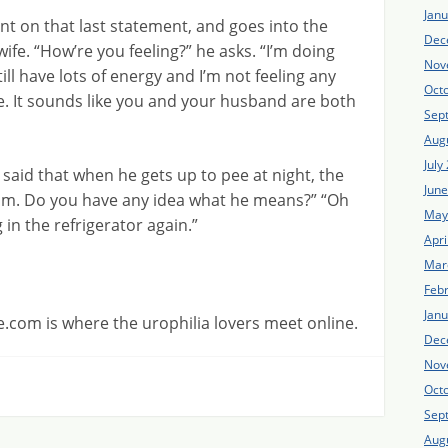
Jan
t on that last statement, and goes into the
Dec
fe. “How’re you feeling?” he asks. “I’m doing
Nov
ill have lots of energy and I’m not feeling any
Oct
ce. It sounds like you and your husband are both
Sep
Aug
July
aid that when he gets up to pee at night, the
Jun
him. Do you have any idea what he means?” “Oh
May
in the refrigerator again.”
Apri
Mar
Feb
Jan
.com is where the urophilia lovers meet online.
Dec
Nov
Oct
Sep
Aug