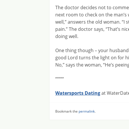
The doctor decides not to commen
next room to check on the man’s wi
well,” answers the old woman. “I st
pain.” The doctor says, “That’s ni
doing well.
One thing though – your husband s
good Lord turns the light on for 
No,” says the woman, “He’s peeing 
“““““
Watersports Dating
at WaterDate
Bookmark the
permalink
.