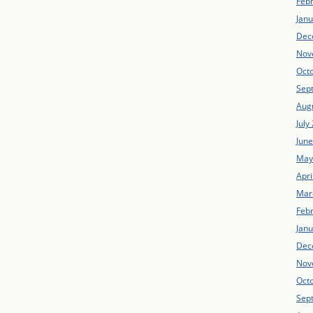
Feb
Jan
Dec
Nov
Oct
Sep
Aug
July
Jun
May
Apri
Mar
Feb
Jan
Dec
Nov
Oct
Sep