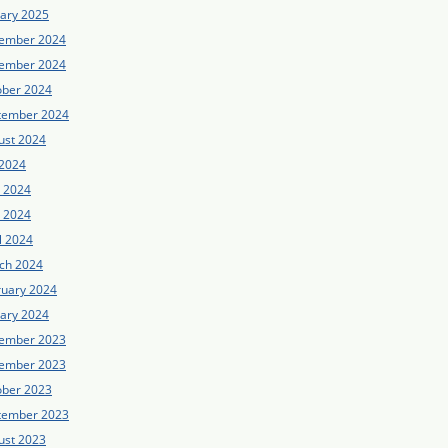
uary 2025
ember 2024
ember 2024
ober 2024
tember 2024
ust 2024
 2024
e 2024
 2024
l 2024
ch 2024
ruary 2024
uary 2024
ember 2023
ember 2023
ober 2023
tember 2023
ust 2023