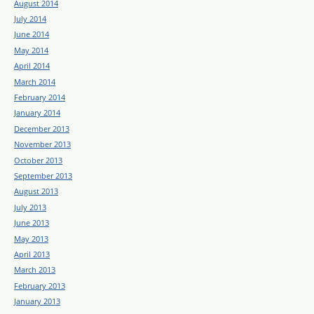
August 2014
July 2014
June 2014
May 2014
April 2014
March 2014
February 2014
January 2014
December 2013
November 2013
October 2013
September 2013
August 2013
July 2013
June 2013
May 2013
April 2013
March 2013
February 2013
January 2013