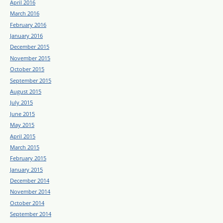
April 2016
March 2016
February 2016
January 2016
December 2015
November 2015
October 2015
September 2015
August 2015
July 2015
June 2015
May 2015
April 2015
March 2015
February 2015
January 2015
December 2014
November 2014
October 2014
September 2014