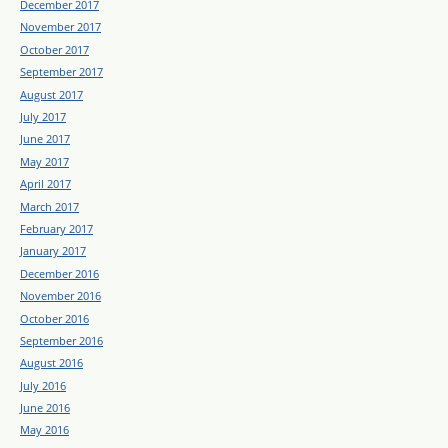
December 2017
November 2017
October 2017
September 2017
August 2017
July 2017
June 2017
May 2017
April 2017
March 2017
February 2017
January 2017
December 2016
November 2016
October 2016
September 2016
August 2016
July 2016
June 2016
May 2016