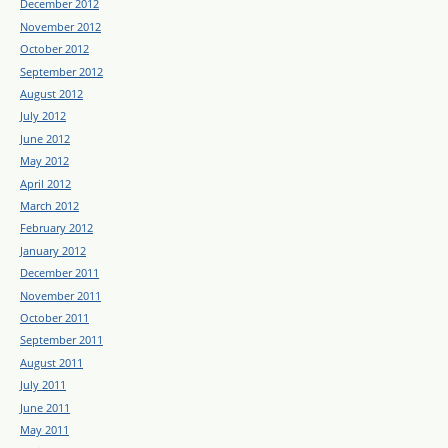
December 2012
November 2012
October 2012
September 2012
August 2012
July 2012
June 2012
May 2012
April 2012
March 2012
February 2012
January 2012
December 2011
November 2011
October 2011
September 2011
August 2011
July 2011
June 2011
May 2011