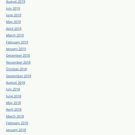
August 2019
July 2019
June 2019
May 2019
April 2019
March 2019
February 2019
January 2019
December 2018
November 2018
October 2018
September 2018
August 2018
July 2018
June 2018
May 2018
April 2018
March 2018
February 2018
January 2018