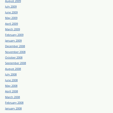
August 2009
July 2009
June 2009
May 2009
April 2009
March 2009
February 2009
January 2009
December 2008
November 2008
October 2008
September 2008
August 2008
July 2008
June 2008
May 2008
April 2008
March 2008
February 2008
January 2008