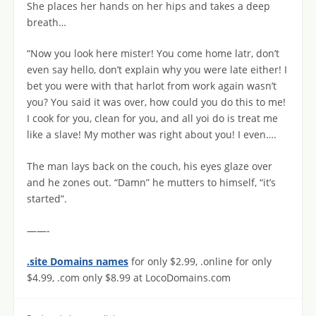
She places her hands on her hips and takes a deep
breath…
“Now you look here mister! You come home latr, don’t
even say hello, don’t explain why you were late either! I
bet you were with that harlot from work again wasn’t
you? You said it was over, how could you do this to me!
I cook for you, clean for you, and all yoi do is treat me
like a slave! My mother was right about you! I even….
The man lays back on the couch, his eyes glaze over
and he zones out. “Damn” he mutters to himself, “it’s
started”.
——-
.site Domains names
for only $2.99, .online for only
$4.99, .com only $8.99 at LocoDomains.com