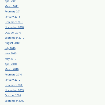
April 2011
March 2011
February 2011
January 2011
December 2010
November 2010
October 2010
September 2010
August 2010
July 2010
June 2010
May 2010
April 2010
March 2010
February 2010
January 2010
December 2009
November 2009
October 2009
September 2009