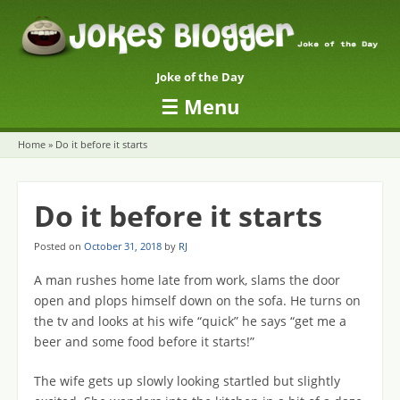
Joke of the Day
☰
Menu
Skip to content
Home
»
Do it before it starts
Do it before it starts
Posted on
October 31, 2018
by
RJ
A man rushes home late from work, slams the door
open and plops himself down on the sofa. He turns on
the tv and looks at his wife “quick” he says “get me a
beer and some food before it starts!”
The wife gets up slowly looking startled but slightly