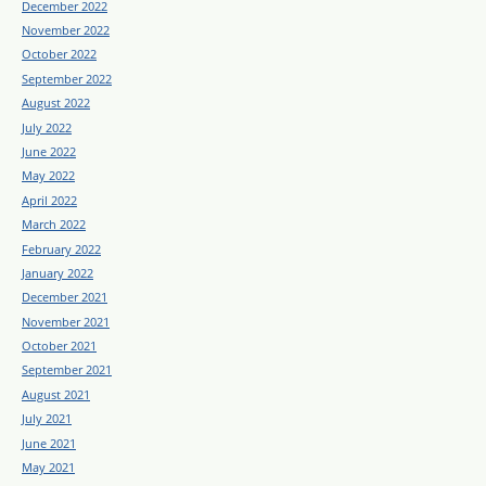
December 2022
November 2022
October 2022
September 2022
August 2022
July 2022
June 2022
May 2022
April 2022
March 2022
February 2022
January 2022
December 2021
November 2021
October 2021
September 2021
August 2021
July 2021
June 2021
May 2021