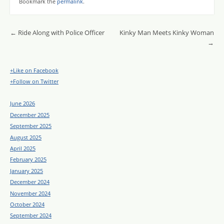
Bookmark the
permalink
.
Post navigation
←
Ride Along with Police Officer
Kinky Man Meets Kinky Woman
→
+Like on Facebook
+Follow on Twitter
June 2026
December 2025
September 2025
August 2025
April 2025
February 2025
January 2025
December 2024
November 2024
October 2024
September 2024