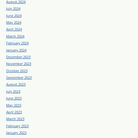
August 2024
July 2024
June 2024
May 2024
April 2024
March 2024
February 2024
January 2024
December 2023
November 2023
October 2023
September 2023
August 2023
July 2023
June 2023
May 2023
April 2023
March 2023
February 2023
January 2023