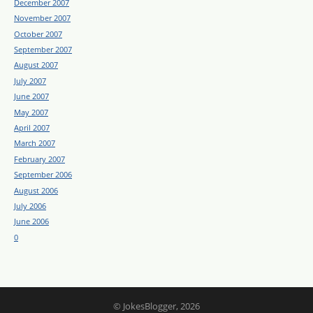
December 2007
November 2007
October 2007
September 2007
August 2007
July 2007
June 2007
May 2007
April 2007
March 2007
February 2007
September 2006
August 2006
July 2006
June 2006
0
© JokesBlogger, 2026