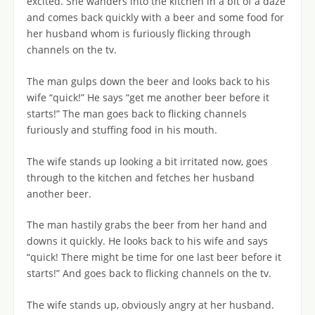
excited. She wanders into the kitchen in a bit of a daze
and comes back quickly with a beer and some food for
her husband whom is furiously flicking through
channels on the tv.
The man gulps down the beer and looks back to his
wife “quick!” He says “get me another beer before it
starts!” The man goes back to flicking channels
furiously and stuffing food in his mouth.
The wife stands up looking a bit irritated now, goes
through to the kitchen and fetches her husband
another beer.
The man hastily grabs the beer from her hand and
downs it quickly. He looks back to his wife and says
“quick! There might be time for one last beer before it
starts!” And goes back to flicking channels on the tv.
The wife stands up, obviously angry at her husband.