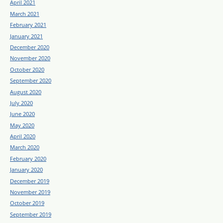
April 2021
March 2021
February 2021
January 2021
December 2020
November 2020
October 2020
September 2020
August 2020
July 2020
June 2020
May 2020
April 2020
March 2020
February 2020
January 2020
December 2019
November 2019
October 2019
September 2019