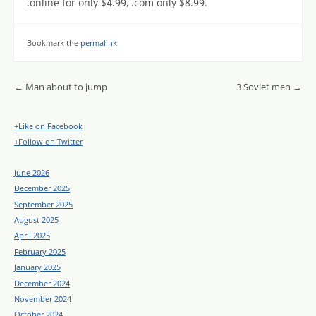
.online for only $4.99, .com only $8.99.
Bookmark the
permalink
.
Post navigation
←
Man about to jump
3 Soviet men
→
+Like on Facebook
+Follow on Twitter
June 2026
December 2025
September 2025
August 2025
April 2025
February 2025
January 2025
December 2024
November 2024
October 2024