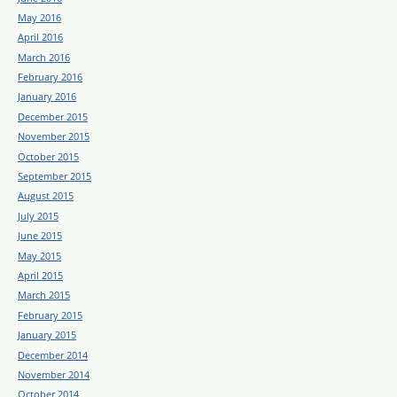
May 2016
April 2016
March 2016
February 2016
January 2016
December 2015
November 2015
October 2015
September 2015
August 2015
July 2015
June 2015
May 2015
April 2015
March 2015
February 2015
January 2015
December 2014
November 2014
October 2014