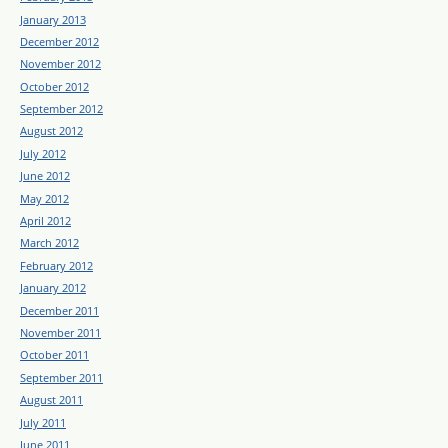
January 2013
December 2012
November 2012
October 2012
September 2012
August 2012
July 2012
June 2012
May 2012
April 2012
March 2012
February 2012
January 2012
December 2011
November 2011
October 2011
September 2011
August 2011
July 2011
June 2011