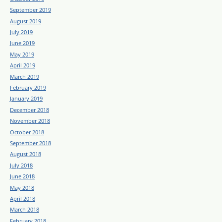
September 2019
August 2019
July 2019
June 2019
May 2019
April 2019
March 2019
February 2019
January 2019
December 2018
November 2018
October 2018
September 2018
August 2018
July 2018
June 2018
May 2018
April 2018
March 2018
February 2018