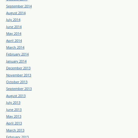
September 2014
August 2014
July 2014
June 2014
May 2014
April 2014
March 2014
February 2014
January 2014
December 2013
November 2013
October 2013
September 2013
August 2013
July 2013
June 2013
May 2013
April 2013
March 2013
February 2013