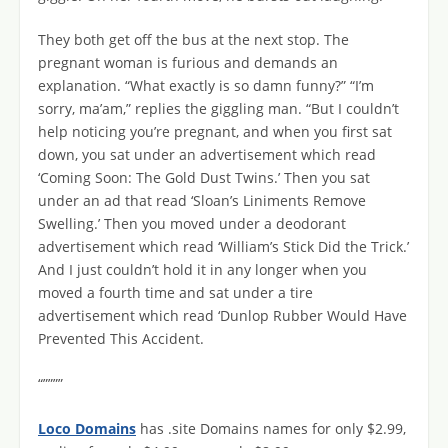
They both get off the bus at the next stop. The
pregnant woman is furious and demands an
explanation. “What exactly is so damn funny?” “I’m
sorry, ma’am,” replies the giggling man. “But I couldn’t
help noticing you’re pregnant, and when you first sat
down, you sat under an advertisement which read
‘Coming Soon: The Gold Dust Twins.’ Then you sat
under an ad that read ‘Sloan’s Liniments Remove
Swelling.’ Then you moved under a deodorant
advertisement which read ‘William’s Stick Did the Trick.’
And I just couldn’t hold it in any longer when you
moved a fourth time and sat under a tire
advertisement which read ‘Dunlop Rubber Would Have
Prevented This Accident.
“””””
Loco Domains
has .site Domains names for only $2.99,