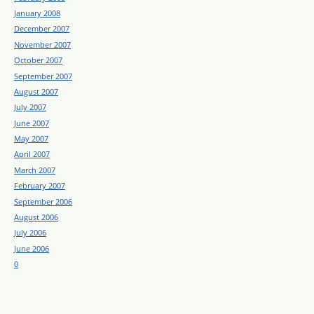
January 2008
December 2007
November 2007
October 2007
September 2007
August 2007
July 2007
June 2007
May 2007
April 2007
March 2007
February 2007
September 2006
August 2006
July 2006
June 2006
0