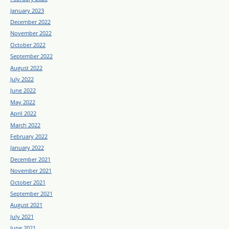
January 2023
December 2022
November 2022
October 2022
September 2022
August 2022
July 2022
June 2022
May 2022
April 2022
March 2022
February 2022
January 2022
December 2021
November 2021
October 2021
September 2021
August 2021
July 2021
June 2021