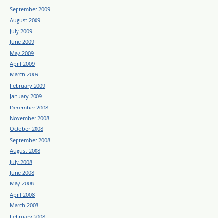
September 2009
August 2009
July 2009
June 2009
May 2009
April 2009
March 2009
February 2009
January 2009
December 2008
November 2008
October 2008
September 2008
August 2008
July 2008
June 2008
May 2008
April 2008
March 2008
February 2008