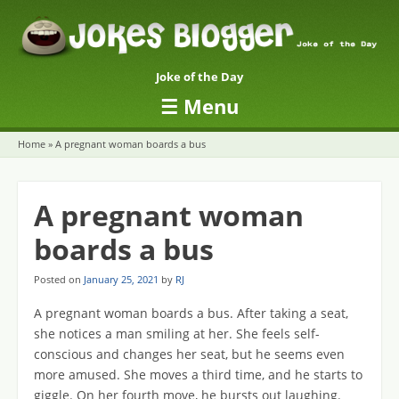
Joke of the Day
☰
Menu
Skip to content
Home
»
A pregnant woman boards a bus
A pregnant woman
boards a bus
Posted on
January 25, 2021
by
RJ
A pregnant woman boards a bus. After taking a seat,
she notices a man smiling at her. She feels self-
conscious and changes her seat, but he seems even
more amused. She moves a third time, and he starts to
giggle. On her fourth move, he bursts out laughing.