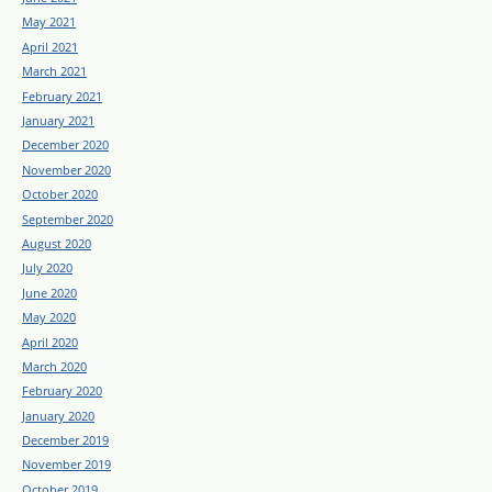
May 2021
April 2021
March 2021
February 2021
January 2021
December 2020
November 2020
October 2020
September 2020
August 2020
July 2020
June 2020
May 2020
April 2020
March 2020
February 2020
January 2020
December 2019
November 2019
October 2019