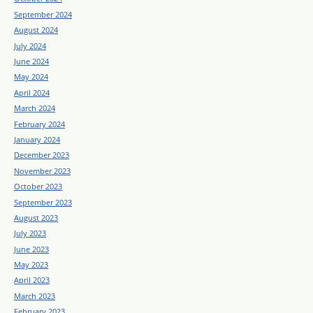
September 2024
August 2024
July 2024
June 2024
May 2024
April 2024
March 2024
February 2024
January 2024
December 2023
November 2023
October 2023
September 2023
August 2023
July 2023
June 2023
May 2023
April 2023
March 2023
February 2023