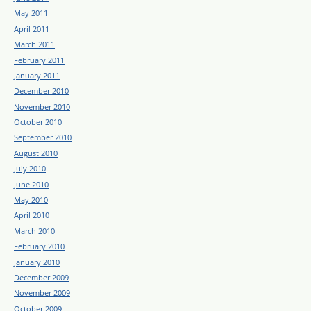
May 2011
April 2011
March 2011
February 2011
January 2011
December 2010
November 2010
October 2010
September 2010
August 2010
July 2010
June 2010
May 2010
April 2010
March 2010
February 2010
January 2010
December 2009
November 2009
October 2009