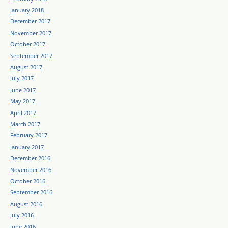
January 2018
December 2017
November 2017
October 2017
September 2017
August 2017
July 2017
June 2017
May 2017
April 2017
March 2017
February 2017
January 2017
December 2016
November 2016
October 2016
September 2016
August 2016
July 2016
June 2016