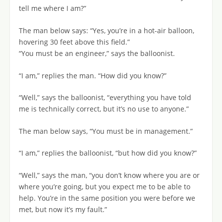
tell me where I am?”
The man below says: “Yes, you’re in a hot-air balloon,
hovering 30 feet above this field.”
“You must be an engineer,” says the balloonist.
“I am,” replies the man. “How did you know?”
“Well,” says the balloonist, “everything you have told
me is technically correct, but it’s no use to anyone.”
The man below says, “You must be in management.”
“I am,” replies the balloonist, “but how did you know?”
“Well,” says the man, “you don’t know where you are or
where you’re going, but you expect me to be able to
help. You’re in the same position you were before we
met, but now it’s my fault.”