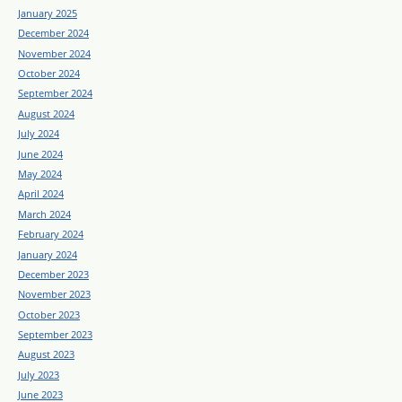
January 2025
December 2024
November 2024
October 2024
September 2024
August 2024
July 2024
June 2024
May 2024
April 2024
March 2024
February 2024
January 2024
December 2023
November 2023
October 2023
September 2023
August 2023
July 2023
June 2023