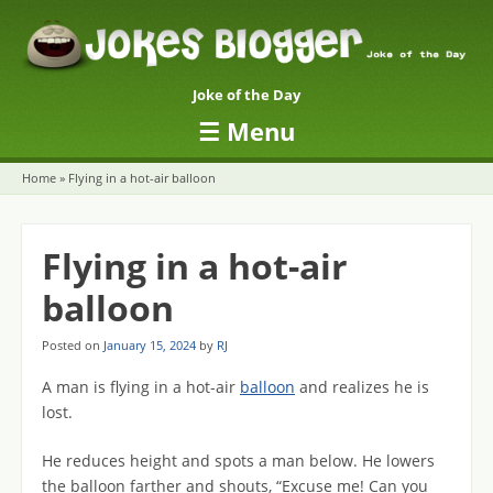
Joke of the Day
☰
Menu
Skip to content
Home
»
Flying in a hot-air balloon
Flying in a hot-air
balloon
Posted on
January 15, 2024
by
RJ
A man is flying in a hot-air
balloon
and realizes he is
lost.
He reduces height and spots a man below. He lowers
the balloon farther and shouts, “Excuse me! Can you