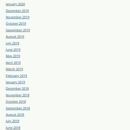
January 2020
December 2019
November 2019
October 2019
September 2019
August 2019
July 2019
June 2019
May 2019
April 2019
March 2019
February 2019
January 2019
December 2018
November 2018
October 2018
September 2018
August 2018
July 2018
June 2018