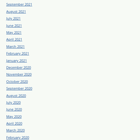
September 2021
August 2021
July 2021
June 2021
May 2021
April 2021
March 2021
February 2021
January 2021
December 2020
November 2020
October 2020
September 2020
August 2020
July 2020
June 2020
May 2020
April 2020
March 2020
February 2020