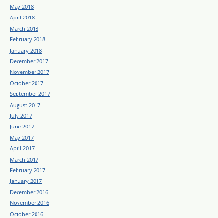
May 2018
April 2018
March 2018
February 2018
January 2018
December 2017
November 2017
October 2017
September 2017
August 2017
July 2017
June 2017
May 2017
April 2017
March 2017
February 2017
January 2017
December 2016
November 2016
October 2016