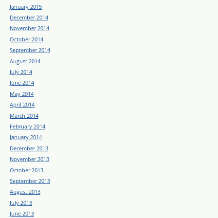
January 2015
December 2014
November 2014
October 2014
September 2014
August 2014
July 2014
June 2014
May 2014
April 2014
March 2014
February 2014
January 2014
December 2013
November 2013
October 2013
September 2013
August 2013
July 2013
June 2013