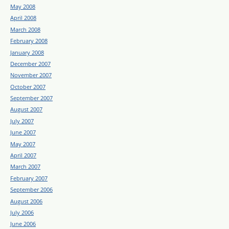
May 2008
April 2008
March 2008
February 2008
January 2008
December 2007
November 2007
October 2007
September 2007
August 2007
July 2007
June 2007
May 2007
April 2007
March 2007
February 2007
September 2006
August 2006
July 2006
June 2006