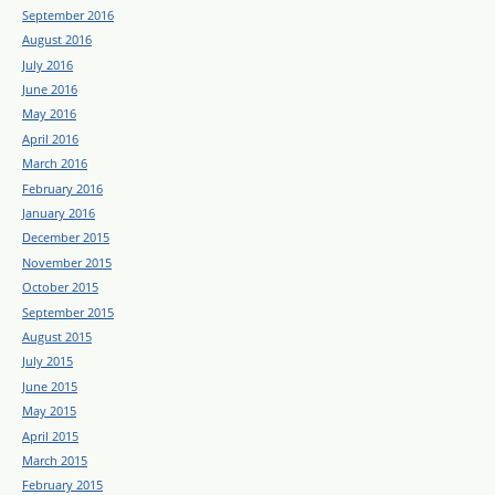
September 2016
August 2016
July 2016
June 2016
May 2016
April 2016
March 2016
February 2016
January 2016
December 2015
November 2015
October 2015
September 2015
August 2015
July 2015
June 2015
May 2015
April 2015
March 2015
February 2015