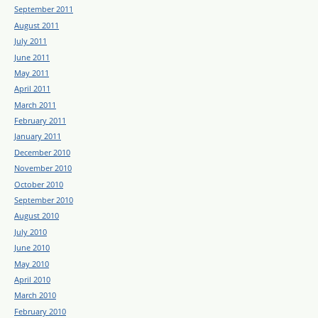
September 2011
August 2011
July 2011
June 2011
May 2011
April 2011
March 2011
February 2011
January 2011
December 2010
November 2010
October 2010
September 2010
August 2010
July 2010
June 2010
May 2010
April 2010
March 2010
February 2010