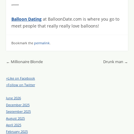
“””””
Balloon Dating
at BalloonDate.com is where you go to
meet people that really really love balloons!
Bookmark the
permalink
.
Post navigation
←
Millionaire Blonde
Drunk man
→
+Like on Facebook
+Follow on Twitter
June 2026
December 2025
September 2025
August 2025
April 2025
February 2025