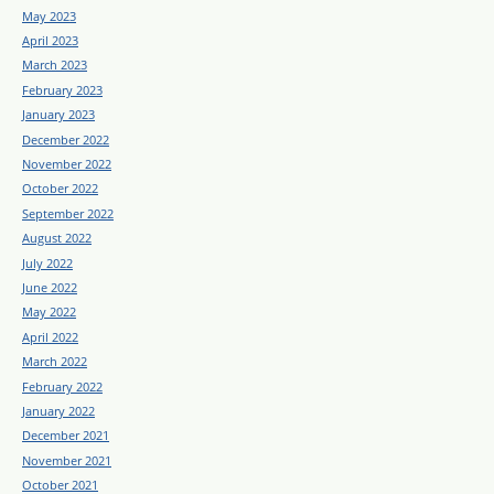
May 2023
April 2023
March 2023
February 2023
January 2023
December 2022
November 2022
October 2022
September 2022
August 2022
July 2022
June 2022
May 2022
April 2022
March 2022
February 2022
January 2022
December 2021
November 2021
October 2021