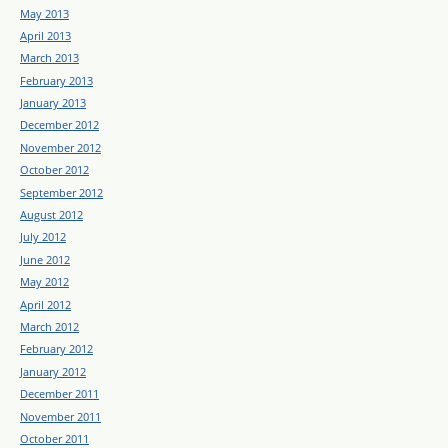
May 2013
April 2013
March 2013
February 2013
January 2013
December 2012
November 2012
October 2012
September 2012
August 2012
July 2012
June 2012
May 2012
April 2012
March 2012
February 2012
January 2012
December 2011
November 2011
October 2011