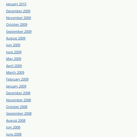
January 2010
December 2009
November 2009
October 2009
September 2009
August 2009
July 2009
June 2009
May 2009
April 2009
March 2009
February 2009
January 2009
December 2008
November 2008
October 2008
September 2008
August 2008
July 2008
June 2008